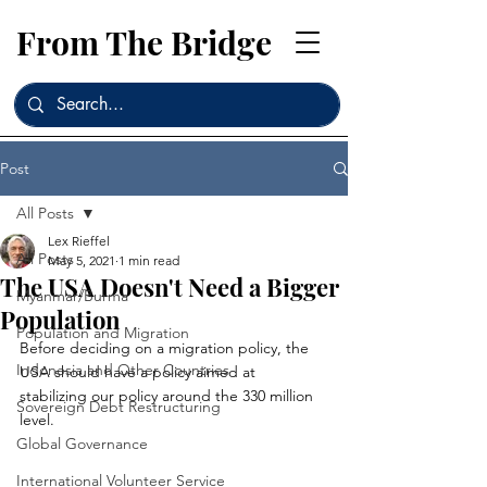
From The Bridge
Post
All Posts
Lex Rieffel
All Posts
May 5, 2021
1 min read
The USA Doesn't Need a Bigger
Myanmar/Burma
Population
Population and Migration
Before deciding on a migration policy, the 
Indonesia and Other Countries
USA should have a policy aimed at 
stabilizing our policy around the 330 million 
Sovereign Debt Restructuring
level.
Global Governance
International Volunteer Service