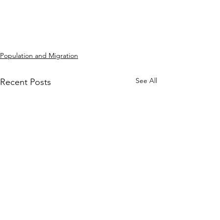
Population and Migration
See All
Recent Posts