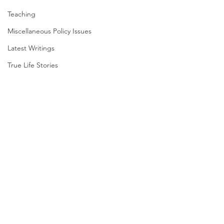
Teaching
Miscellaneous Policy Issues
Latest Writings
True Life Stories