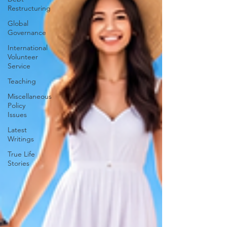
Restructuring
Global
Governance
International
Volunteer
Service
Teaching
Miscellaneous
Policy
Issues
Latest
Writings
True Life
Stories