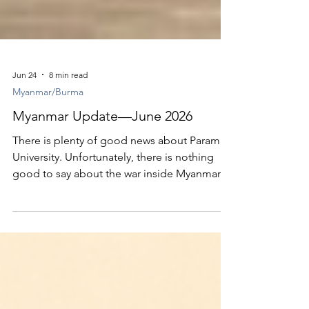
Jun 24
8 min read
Myanmar/Burma
Myanmar Update—June 2026
There is plenty of good news about Parami
University. Unfortunately, there is nothing
good to say about the war inside Myanmar.