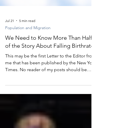
Jul 21
5 min read
Population and Migration
We Need to Know More Than Half
of the Story About Falling Birthrates
This may be the first Letter to the Editor from
me that has been published by the New York
Times. No reader of my posts should be
surprised that it’s about population.