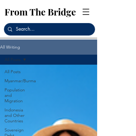
From The Bridge
All Writing
All Posts
All Posts
Myanmar/Burma
Population
and
Migration
Indonesia
and Other
Countries
Sovereign
Debt