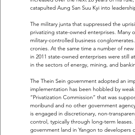
catapulted Aung San Suu Kyi into leadershi
The military junta that suppressed the upri
privatizing state-owned enterprises. Many o
military-controlled business conglomerates.
cronies. At the same time a number of new 
in 2011 state-owned enterprises were still 
in the sectors of energy, mining, and banki
The Thein Sein government adopted an impres
implementation has been hobbled by weak st
“Privatization Commission” that was suppose
moribund and no other government agency ha
is engaged in discretionary, non-transparent 
control, typically through long-term leases.
government land in Yangon to developers of 