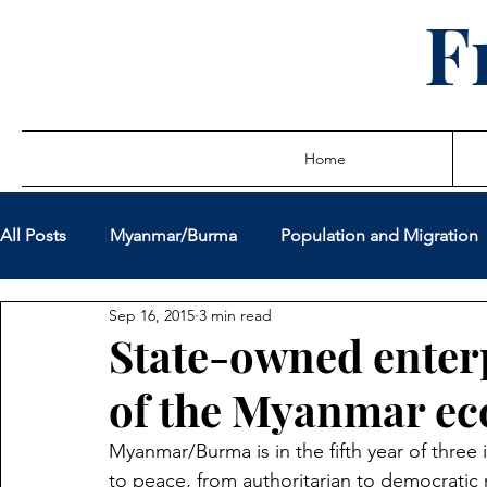
F
Home
All Posts
Myanmar/Burma
Population and Migration
Sep 16, 2015
3 min read
Sovereign Debt Restructuring
Global Governance
State-owned enterp
of the Myanmar e
Miscellaneous Policy Issues
Latest Writings
True
Myanmar/Burma is in the fifth year of three 
to peace, from authoritarian to democratic