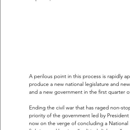
A perilous point in this process is rapidly 
produce a new national legislature and new l
and a new government in the first quarter o
Ending the civil war that has raged non-sto
priority of the government led by President T
now on the verge of concluding a National