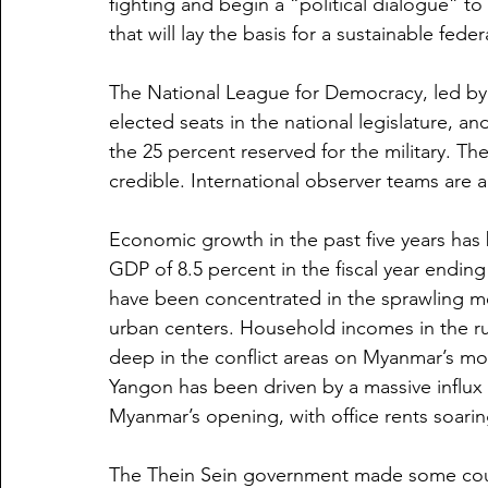
fighting and begin a “political dialogue” t
that will lay the basis for a sustainable feder
The National League for Democracy, led by 
elected seats in the national legislature, and
the 25 percent reserved for the military. The
credible. International observer teams are 
Economic growth in the past five years has b
GDP of 8.5 percent in the fiscal year endin
have been concentrated in the sprawling m
urban centers. Household incomes in the ru
deep in the conflict areas on Myanmar’s 
Yangon has been driven by a massive influx 
Myanmar’s opening, with office rents soari
The Thein Sein government made some coura