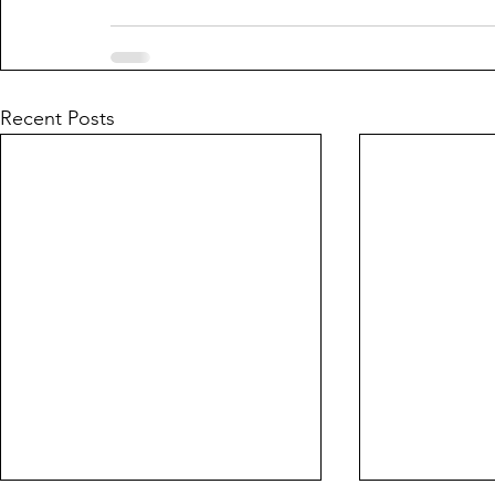
Recent Posts