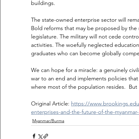
buildings.
The state-owned enterprise sector will rem
Bold reforms that may be proposed by the 
legislature. The military will not cede control
activities. The woefully neglected educatio
graduates who can become globally compet
We can hope for a miracle: a genuinely civil
war to an end and implements policies that 
where most of the population resides.  But 
Original Article: 
https://www.brookings.edu
enterprises-and-the-future-of-the-myanma
Myanmar/Burma