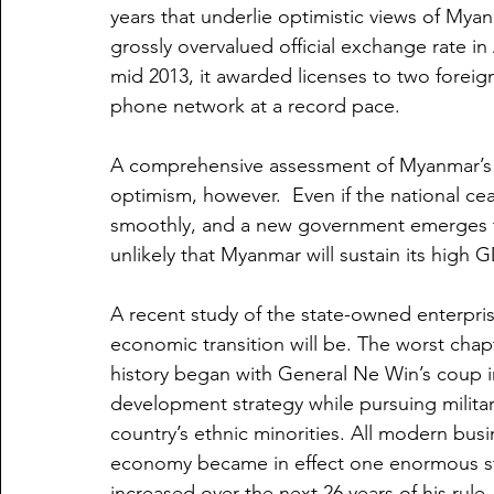
years that underlie optimistic views of Myan
grossly overvalued official exchange rate i
mid 2013, it awarded licenses to two foreig
phone network at a record pace.
A comprehensive assessment of Myanmar’s e
optimism, however.  Even if the national ceas
smoothly, and a new government emerges that
unlikely that Myanmar will sustain its high 
A recent study of the state-owned enterpris
economic transition will be. The worst ch
history began with General Ne Win’s coup i
development strategy while pursuing milita
country’s ethnic minorities. All modern busi
economy became in effect one enormous sta
increased over the next 26 years of his rule,