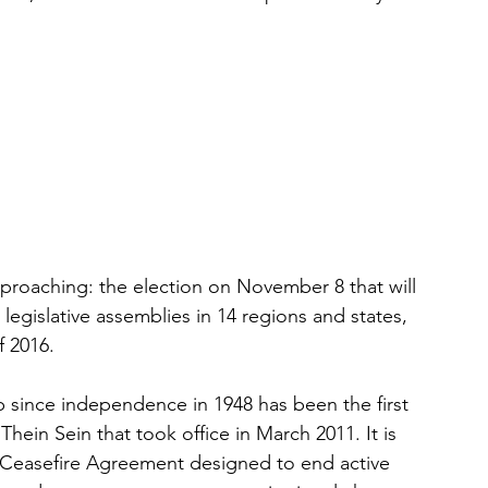
approaching: the election on November 8 that will 
egislative assemblies in 14 regions and states, 
f 2016.
p since independence in 1948 has been the first 
hein Sein that took office in March 2011. It is 
 Ceasefire Agreement designed to end active 