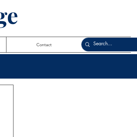
ge
Contact