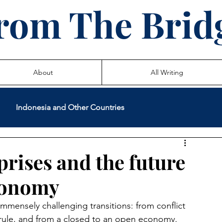
rom The Brid
About
All Writing
Indonesia and Other Countries
International Volunteer Service
Teaching
rises and the future
conomy
 Life Stories
immensely challenging transitions: from conflict 
 rule, and from a closed to an open economy.