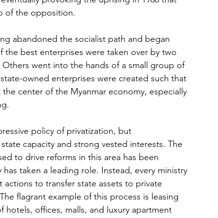
p of the opposition.
sing abandoned the socialist path and began 
f the best enterprises were taken over by two 
 Others went into the hands of a small group of 
state-owned enterprises were created such that 
at the center of the Myanmar economy, especially 
ng.
sive policy of privatization, but 
ate capacity and strong vested interests. The 
d to drive reforms in this area has been 
s taken a leading role. Instead, every ministry 
actions to transfer state assets to private 
 The flagrant example of this process is leasing 
hotels, offices, malls, and luxury apartment 