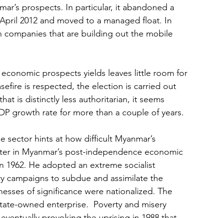
mar’s prospects. In particular, it abandoned a 
n April 2012 and moved to a managed float. In 
n companies that are building out the mobile 
conomic prospects yields leaves little room for 
efire is respected, the election is carried out 
 is distinctly less authoritarian, it seems 
GDP growth rate for more than a couple of years.
e sector hints at how difficult Myanmar’s 
apter in Myanmar’s post-independence economic 
n 1962. He adopted an extreme socialist 
ry campaigns to subdue and assimilate the 
nesses of significance were nationalized. The 
te-owned enterprise.  Poverty and misery 
 eventually provoking the uprising in 1988 that 