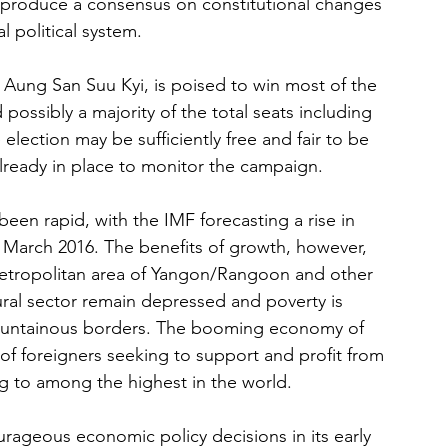
o produce a consensus on constitutional changes 
al political system.
Aung San Suu Kyi, is poised to win most of the 
 possibly a majority of the total seats including 
 election may be sufficiently free and fair to be 
already in place to monitor the campaign.
een rapid, with the IMF forecasting a rise in 
g March 2016. The benefits of growth, however, 
etropolitan area of Yangon/Rangoon and other 
ral sector remain depressed and poverty is 
mountainous borders. The booming economy of 
of foreigners seeking to support and profit from 
ng to among the highest in the world.
geous economic policy decisions in its early 