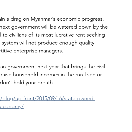
ain a drag on Myanmar’s economic progress.  
next government will be watered down by the 
 to civilians of its most lucrative rent-seeking 
n system will not produce enough quality 
itive enterprise managers.
ian government next year that brings the civil 
raise household incomes in the rural sector 
don’t hold your breath.
/blog/up-front/2015/09/16/state-owned-
r-economy/