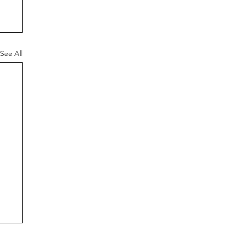
See All