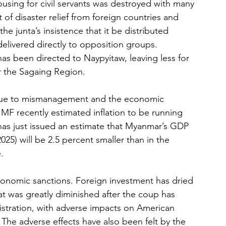
using for civil servants was destroyed with many 
of disaster relief from foreign countries and 
 junta’s insistence that it be distributed 
delivered directly to opposition groups. 
 has been directed to Naypyitaw, leaving less for 
 the Sagaing Region.
ue to mismanagement and the economic 
IMF recently estimated inflation to be running 
as just issued an estimate that Myanmar’s GDP 
2025) will be 2.5 percent smaller than in the 
.
onomic sanctions. Foreign investment has dried 
at was greatly diminished after the coup has 
istration, with adverse impacts on American 
The adverse effects have also been felt by the 