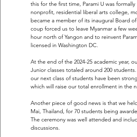
this for the first time, Parami U was formally
nonprofit, residential liberal arts college,
became a member of its inaugural Board of
coup forced us to leave Myanmar a few we
hour north of Yangon and to reinvent Param
licensed in Washington DC.
At the end of the 2024-25 academic year, 
Junior classes totaled around 200 students.
our next class of students have been stron
which will raise our total enrollment in the
Another piece of good news is that we hel
Mai, Thailand, for 70 students being awarde
The ceremony was well attended and include
discussions.