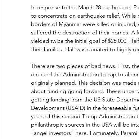
In response to the March 28 earthquake, Pa
to concentrate on earthquake relief. While n
borders of Myanmar were killed or injured, 
suffered the destruction of their homes. A 
yielded twice the initial goal of $25,000. Ha
their families. Half was donated to highly re
There are two pieces of bad news. First, the
directed the Administration to cap total enr
originally planned. This decision was made r
about funding going forward. These uncerta
getting funding from the US State Departme
Development (USAID) in the foreseeable futu
years of this second Trump Administration t
philanthropic sources in the USA will be inten
“angel investors” here. Fortunately, Param