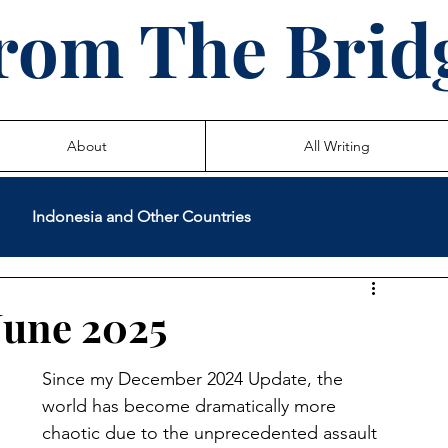
rom The Brid
About
All Writing
Indonesia and Other Countries
International Volunteer Service
Teaching
June 2025
 Life Stories
Since my December 2024 Update, the 
world has become dramatically more 
chaotic due to the unprecedented assault 