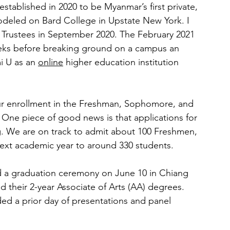
 established in 2020 to be Myanmar’s first private, 
 modeled on Bard College in Upstate New York. I 
 Trustees in September 2020. The February 2021 
eks before breaking ground on a campus an 
i U as an 
online
 higher education institution 
our enrollment in the Freshman, Sophomore, and 
 One piece of good news is that applications for 
g. We are on track to admit about 100 Freshmen, 
 next academic year to around 330 students.
d a graduation ceremony on June 10 in Chiang 
d their 2-year Associate of Arts (AA) degrees. 
d a prior day of presentations and panel 