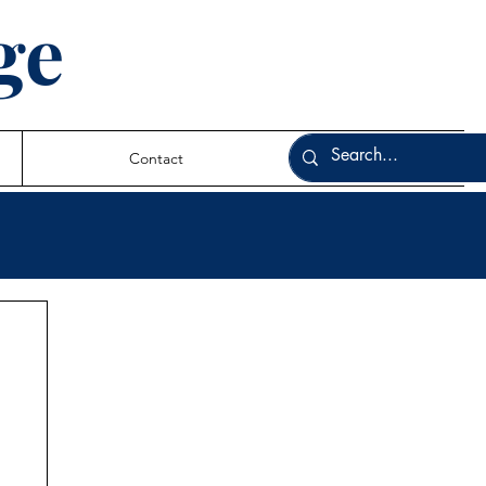
ge
Contact