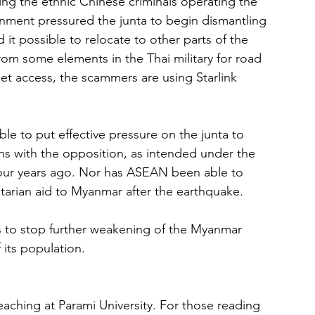
ng the ethnic Chinese criminals operating the 
nment pressured the junta to begin dismantling 
t possible to relocate to other parts of the 
rom some elements in the Thai military for road 
net access, the scammers are using Starlink 
 to put effective pressure on the junta to 
ns with the opposition, as intended under the 
four years ago. Nor has ASEAN been able to 
arian aid to Myanmar after the earthquake.
s to stop further weakening of the Myanmar 
its population.
aching at Parami University. For those reading 