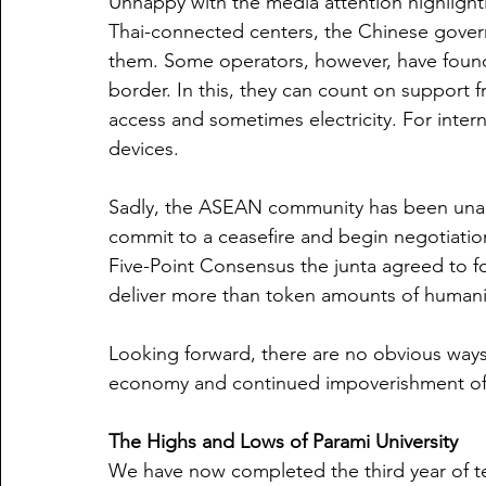
Unhappy with the media attention highlighti
Thai-connected centers, the Chinese gover
them. Some operators, however, have found i
border. In this, they can count on support f
access and sometimes electricity. For inter
devices.
Sadly, the ASEAN community has been unable
commit to a ceasefire and begin negotiatio
Five-Point Consensus the junta agreed to 
deliver more than token amounts of humanit
Looking forward, there are no obvious way
economy and continued impoverishment of 
The Highs and Lows of Parami University
We have now completed the third year of te