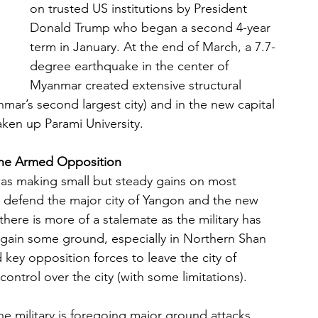
on trusted US institutions by President 
Donald Trump who began a second 4-year 
term in January. At the end of March, a 7.7-
degree earthquake in the center of 
Myanmar created extensive structural 
r’s second largest city) and in the new capital 
ken up Parami University.
 the Armed Opposition
as making small but steady gains on most 
to defend the major city of Yangon and the new 
there is more of a stalemate as the military has 
gain some ground, especially in Northern Shan 
key opposition forces to leave the city of 
control over the city (with some limitations).
he military is foregoing major ground attacks 