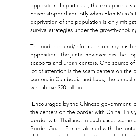
opposition. In particular, the exceptional su
Peace stopped abruptly when Elon Musk’s 
deprivation of the population is only mitig
survival strategies under the growth-choking 
The underground/informal economy has bec
opposition. The junta, however, has the upp
seaports and urban centers. One source of r
lot of attention is the scam centers on the
centers in Cambodia and Laos, the annual r
well above $20 billion.
 Encouraged by the Chinese government, op
the centers on the border with China. This 
border with Thailand. In each case, scamme
Border Guard Forces aligned with the junta 