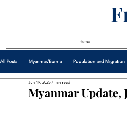
F
Home
All Posts
Myanmar/Burma
Population and Migration
Jun 19, 2025
7 min read
Sovereign Debt Restructuring
Global Governance
Myanmar Update, 
Miscellaneous Policy Issues
Latest Writings
True