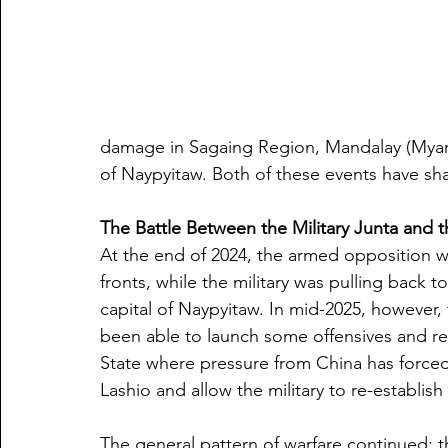
damage in Sagaing Region, Mandalay (Myanma
of Naypyitaw. Both of these events have sha
The Battle Between the Military Junta and
At the end of 2024, the armed opposition w
fronts, while the military was pulling back 
capital of Naypyitaw. In mid-2025, however, 
been able to launch some offensives and re
State where pressure from China has forced 
Lashio and allow the military to re-establish 
The general pattern of warfare continued: t