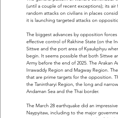
(until a couple of recent exceptions); its air
random attacks on civilians in places consi
it is launching targeted attacks on oppositi
The biggest advances by opposition forces
effective control of Rakhine State (on the In
Sittwe and the port area of Kyaukphyu where
begin. It seems possible that both Sittwe a
Army before the end of 2025. The Arakan Ar
Irrawaddy Region and Magway Region. The la
that are prime targets for the opposition. Th
the Tanintharyi Region, the long and narrow
Andaman Sea and the Thai border.
The March 28 earthquake did an impressive
Naypyitaw, including to the major governme