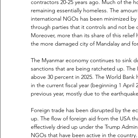
contractors 20-25 years ago. Much of the ho
remaining essentially homeless. The amount 
international NGOs has been minimized by the
through parties that it controls and not be 
Moreover, more than its share of this relief
the more damaged city of Mandalay and for
The Myanmar economy continues to sink d
sanctions that are being ratcheted up. The 
above 30 percent in 2025. The World Bank h
in the current fiscal year (beginning 1 April 
previous year, mostly due to the earthquake
Foreign trade has been disrupted by the ec
up. The flow of foreign aid from the USA th
effectively dried up under the Trump Admin
NGOs that have been active in the country. 