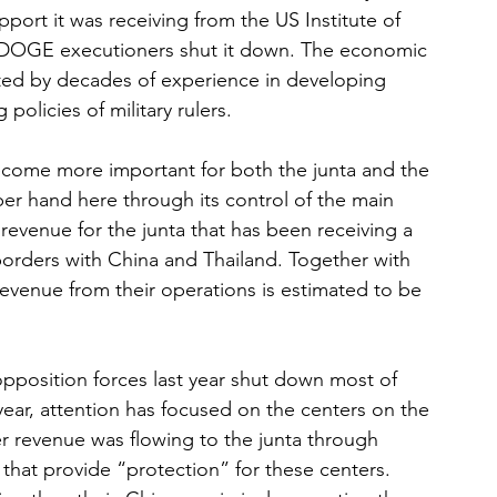
pport it was receiving from the US Institute of 
DOGE executioners shut it down. The economic 
ated by decades of experience in developing 
policies of military rulers. 
ome more important for both the junta and the 
er hand here through its control of the main 
evenue for the junta that has been receiving a 
 borders with China and Thailand. Together with 
evenue from their operations is estimated to be 
position forces last year shut down most of 
year, attention has focused on the centers on the 
r revenue was flowing to the junta through 
that provide “protection” for these centers. 