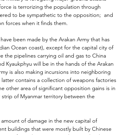
 force is terrorizing the population through 
dered to be sympathetic to the opposition;  and 
on forces when it finds them.
 have been made by the Arakan Army that has 
dian Ocean coast), except for the capital city of 
 the pipelines carrying oil and gas to China 
nd Kyaukphyu will be in the hands of the Arakan 
my is also making incursions into neighboring 
tter contains a collection of weapons factories 
e other area of significant opposition gains is in 
 strip of Myanmar territory between the 
 amount of damage in the new capital of 
nt buildings that were mostly built by Chinese 