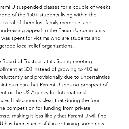
rami U suspended classes for a couple of weeks 
one of the 150+ students living within the 
several of them lost family members and 
fund-raising appeal to the Parami U community 
lf was spent for victims who are students and 
garded local relief organizations. 
 Board of Trustees at its Spring meeting 
ollment at 300 instead of growing to 400 as 
eluctantly and provisionally due to uncertainties 
inties mean that Parami U sees no prospect of 
nt or the US Agency for International 
re. It also seems clear that during the four 
he competition for funding from private 
se, making it less likely that Parami U will find 
i U has been successful in obtaining some new 