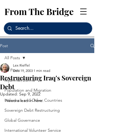
From The Bridge
Post
All Posts
Lex Rieffel
All Posts
Dec 19, 2003
1 min read
Restructuring Iraq's Sovereign
Myanmar/Burma
Debt
Population and Migration
Updated:
Sep 9, 2022
Indonesia and Other Countries
Need a lead in here. 
Sovereign Debt Restructuring
Global Governance
International Volunteer Service