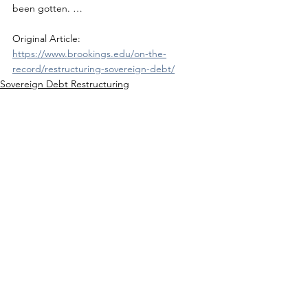
been gotten. …
Original Article: 
https://www.brookings.edu/on-the-
record/restructuring-sovereign-debt/
Sovereign Debt Restructuring
See All
Recent Posts