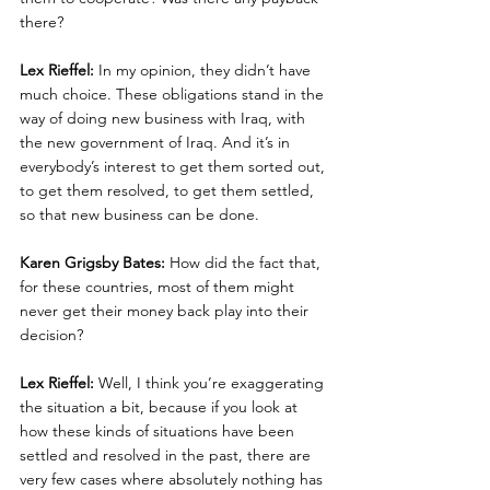
there?
Lex Rieffel:
 In my opinion, they didn’t have 
much choice. These obligations stand in the 
way of doing new business with Iraq, with 
the new government of Iraq. And it’s in 
everybody’s interest to get them sorted out, 
to get them resolved, to get them settled, 
so that new business can be done.
Karen Grigsby Bates:
 How did the fact that, 
for these countries, most of them might 
never get their money back play into their 
decision?
Lex Rieffel:
 Well, I think you’re exaggerating 
the situation a bit, because if you look at 
how these kinds of situations have been 
settled and resolved in the past, there are 
very few cases where absolutely nothing has 