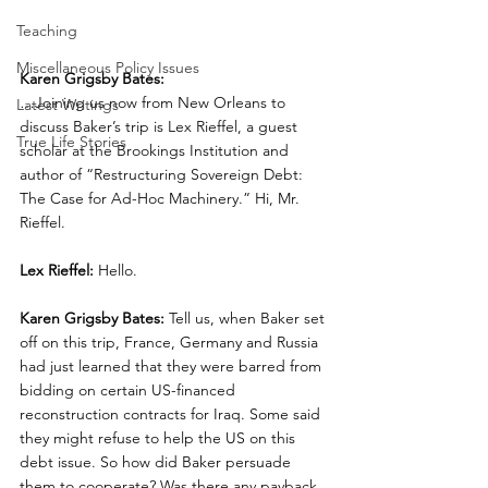
Teaching
Miscellaneous Policy Issues
Karen Grigsby Bates:
…Joining us now from New Orleans to 
Latest Writings
discuss Baker’s trip is Lex Rieffel, a guest 
True Life Stories
scholar at the Brookings Institution and 
author of “Restructuring Sovereign Debt: 
The Case for Ad-Hoc Machinery.” Hi, Mr. 
Rieffel.
Lex Rieffel:
 Hello.
Karen Grigsby Bates:
 Tell us, when Baker set 
off on this trip, France, Germany and Russia 
had just learned that they were barred from 
bidding on certain US-financed 
reconstruction contracts for Iraq. Some said 
they might refuse to help the US on this 
debt issue. So how did Baker persuade 
them to cooperate? Was there any payback 