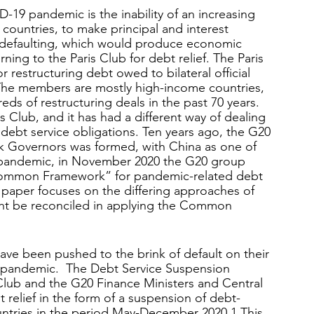
19 pandemic is the inability of an increasing 
countries, to make principal and interest 
d defaulting, which would produce economic 
rning to the Paris Club for debt relief. The Paris 
r restructuring debt owed to bilateral official 
 The members are mostly high-income countries, 
ds of restructuring deals in the past 70 years. 
 Club, and it has had a different way of dealing 
 debt service obligations. Ten years ago, the G20 
k Governors was formed, with China as one of 
 pandemic, in November 2020 the G20 group 
Common Framework” for pandemic-related debt 
is paper focuses on the differing approaches of 
ht be reconciled in applying the Common 
ave been pushed to the brink of default on their 
9 pandemic.  The Debt Service Suspension 
is Club and the G20 Finance Ministers and Central 
 relief in the form of a suspension of debt-
untries in the period May-December 2020.
1
 This 