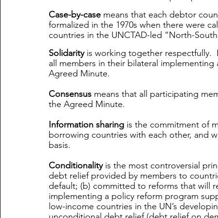
Case-by-case
 means that each debtor countr
formalized in the 1970s when there were call
countries in the UNCTAD-led “North-South 
Solidarity
 is working together respectfully.  
all members in their bilateral implementing
Agreed Minute. 
Consensus
 means that all participating me
the Agreed Minute. 
Information sharing
 is the commitment of me
borrowing countries with each other, and w
basis. 
Conditionality
 is the most controversial prin
debt relief provided by members to countries
default; (b) committed to reforms that will r
implementing a policy reform program suppo
low-income countries in the UN’s developi
unconditional debt relief (debt relief on de