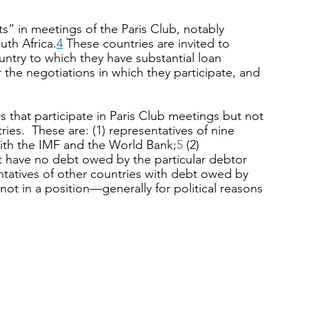
ts” in meetings of the Paris Club, notably 
uth Africa.
4
 These countries are invited to 
untry to which they have substantial loan 
the negotiations in which they participate, and 
 that participate in Paris Club meetings but not 
ies.  These are: (1) representatives of nine 
g with the IMF and the World Bank;
5
 (2) 
 have no debt owed by the particular debtor 
entatives of other countries with debt owed by 
 not in a position—generally for political reasons