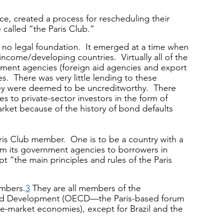
ce, created a process for rescheduling their 
 called “the Paris Club.”
th no legal foundation.  It emerged at a time when 
-income/developing countries.  Virtually all of the 
ment agencies (foreign aid agencies and export 
s.  There was very little lending to these 
ey were deemed to be uncreditworthy.  There 
s to private-sector investors in the form of 
arket because of the history of bond defaults 
is Club member.  One is to be a country with a 
om its government agencies to borrowers in 
ept “the main principles and rules of the Paris 
embers.
3
 They are all members of the 
nd Development (OECD—the Paris-based forum 
e-market economies), except for Brazil and the 