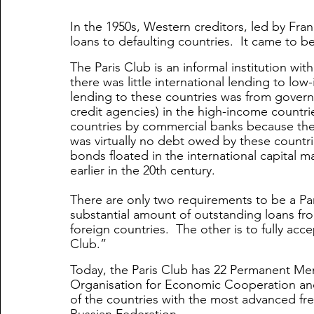
In the 1950s, Western creditors, led by Fran
loans to defaulting countries.  It came to be
The Paris Club is an informal institution wi
there was little international lending to low
lending to these countries was from govern
credit agencies) in the high-income countrie
countries by commercial banks because th
was virtually no debt owed by these countrie
bonds floated in the international capital m
earlier in the 20th century.
There are only two requirements to be a Par
substantial amount of outstanding loans fr
foreign countries.  The other is to fully acc
Club.” 
Today, the Paris Club has 22 Permanent M
Organisation for Economic Cooperation a
of the countries with the most advanced fre