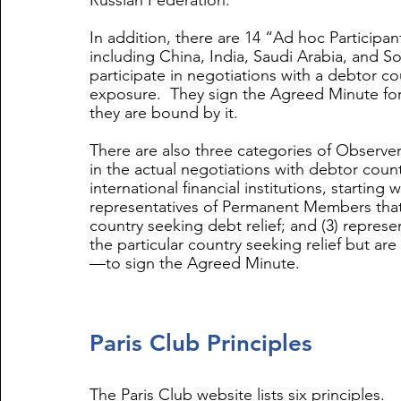
Russian Federation. 
In addition, there are 14 “Ad hoc Participan
including China, India, Saudi Arabia, and So
participate in negotiations with a debtor co
exposure.  They sign the Agreed Minute for 
they are bound by it. 
There are also three categories of Observers
in the actual negotiations with debtor countr
international financial institutions, startin
representatives of Permanent Members that
country seeking debt relief; and (3) repres
the particular country seeking relief but are
—to sign the Agreed Minute.
Paris Club Principles
The Paris Club website lists six principles. 