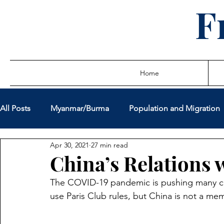
F
Home
All Posts
Myanmar/Burma
Population and Migration
Apr 30, 2021
27 min read
Sovereign Debt Restructuring
Global Governance
China’s Relations 
The COVID-19 pandemic is pushing many cou
Miscellaneous Policy Issues
Latest Writings
True
use Paris Club rules, but China is not a me