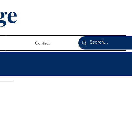
ge
Contact