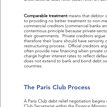
Comparable treatment
 means that debtor c
to providing no better treatment to non-memb
commercial creditors (commercial banks and
contentious principle because private-secto
their governments.  Private creditors argue 
therefore their loans should have seniority o
restructuring process.  Official creditors a
often provide new financing when private cr
charge higher interest rates to reflect defau
does not extend to bank and bond debt o
countries.
The Paris Club Process
A Paris Club debt relief negotiation begins 
Club Secretariat within the Finance Ministry