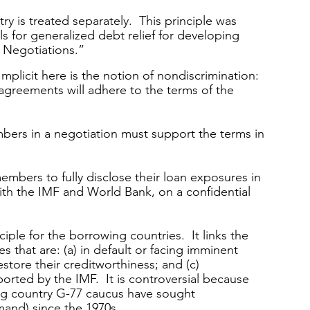
y is treated separately.  This principle was 
s for generalized debt relief for developing 
Negotiations.” 
Implicit here is the notion of nondiscrimination: 
 agreements will adhere to the terms of the 
mbers in a negotiation must support the terms in 
mbers to fully disclose their loan exposures in 
ith the IMF and World Bank, on a confidential 
ciple for the borrowing countries.  It links the 
 that are: (a) in default or facing imminent 
estore their creditworthiness; and (c) 
rted by the IMF.  It is controversial because 
ng country G-77 caucus have sought 
mand) since the 1970s.