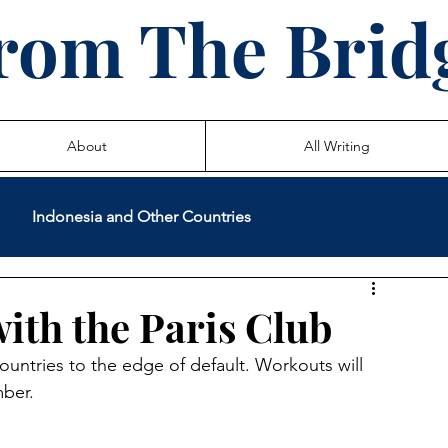
rom The Brid
About
All Writing
Indonesia and Other Countries
International Volunteer Service
Teaching
with the Paris Club
ntries to the edge of default. Workouts will 
 Life Stories
mber.