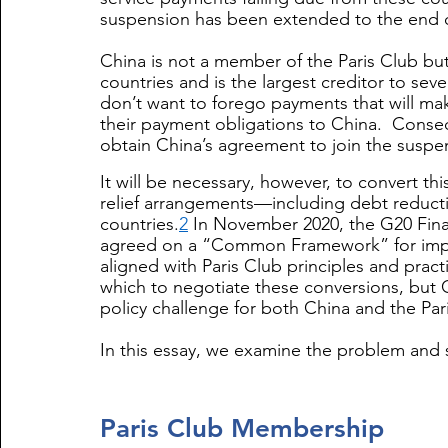
suspension has been extended to th
e end 
China is not a member of the Paris Club but 
countries and is the largest creditor to sev
don’t want to forego payments that will mak
their payment obligations to China.  Conse
obtain China’s agreement to join the suspe
It will be necessary, however, to convert t
relief arrangements—including debt reduct
countries.
2
 In November 2020, the G20 Fin
agreed on a “Common Framework” for imple
aligned with Paris Club principles and practi
which to negotiate these conversions, but 
policy challenge for both China and the Pa
In this essay, we examine the problem and s
Paris Club Membership