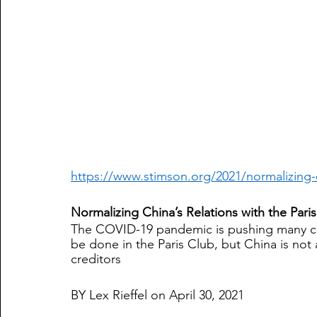
https://www.stimson.org/2021/normalizing-c
Normalizing China’s Relations with the Pari
The COVID-19 pandemic is pushing many cou
be done in the Paris Club, but China is not
creditors
BY Lex Rieffel on April 30, 2021