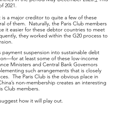
of 2021.
is a major creditor to quite a few of these 
eral of them.  Naturally, the Paris Club members 
e it easier for these debtor countries to meet 
quently, they worked within the G20 process to 
nsion. 
his payment suspension into sustainable debt 
ion—for at least some of these low-income 
ance Ministers and Central Bank Governors 
menting such arrangements that is closely 
ces.  The Paris Club is the obvious place in 
China’s non-membership creates an interesting 
ris Club members.
uggest how it will play out.