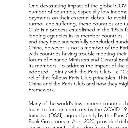
One devastating impact of the global COVID-
number of countries, especially low-income 
payments on their external debts. To avoi
turmoil and suffering, these countries are tu
Club is a process established in the 1950s fo
lending agencies in its member countries.
and they have successfully concluded hundre
China, however, is not a member of the Paris
with countries having trouble meeting their
forum of Finance Ministers and Central Ban
its members. To address the impact of the
adopted—jointly with the Paris Club—a “
relief that follows Paris Club principles. Th
China and the Paris Club and how they mig
Framework.
Many of the world’s low-income countries h
loans to foreign creditors by the COVID-1
Initiative (DSSI), agreed jointly by the Par
Bank Governors in April 2020, provided debt
service payments falling due from these co