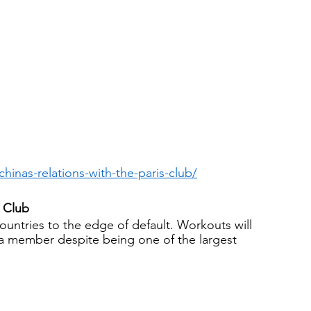
hinas-relations-with-the-paris-club/
s Club
ntries to the edge of default. Workouts will 
 a member despite being one of the largest 