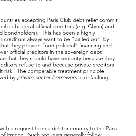
ountries accepting Paris Club debt relief commit 
er bilateral official creditors (e.g. China) and 
 bondholders).  This has been a highly 
r creditors always want to be “bailed out” by 
that they provide “non-political” financing and 
ver official creditors in the sovereign debt 
rgue that they should have seniority because they 
editors refuse to and because private creditors 
lt risk.  The comparable treatment principle 
wed by 
private-sector borrowers
 in defaulting 
with a request from a debtor country to the Paris 
 of France.  Such requests generally follow 