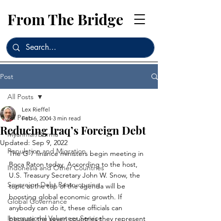
From The Bridge
Post
All Posts
Lex Rieffel
All Posts
Feb 6, 2004
3 min read
Reducing Iraq’s Foreign Debt
Myanmar/Burma
Updated:
Sep 9, 2022
Population and Migration
The G-7 finance ministers begin meeting in 
Boca Raton today. According to the host, 
Indonesia and Other Countries
U.S. Treasury Secretary John W. Snow, the 
Sovereign Debt Restructuring
topic at the top of the agenda will be 
boosting global economic growth. If 
Global Governance
anybody can do it, these officials can 
International Volunteer Service
because the seven countries they represent 