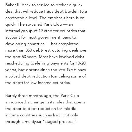
Baker III back to service to broker a quick 
deal that will reduce Iraqs debt burden to a 
comfortable level. The emphasis here is on 
quick. The so-called Paris Club — an 
informal group of 19 creditor countries that 
account for most government loans to 
developing countries — has completed 
more than 350 debt-restructuring deals over 
the past 50 years. Most have involved debt 
rescheduling (deferring payments for 10-20 
years), but dozens since the late 1980s have 
involved debt reduction (canceling some of 
the debt) for low-income countries.
Barely three months ago, the Paris Club 
announced a change in its rules that opens 
the door to debt reduction for middle-
income countries such as Iraq, but only 
through a multiyear “staged process.”