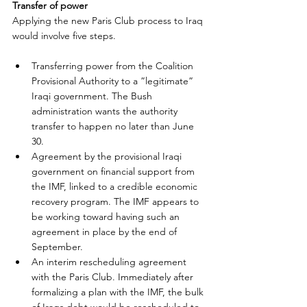
Transfer of power
Applying the new Paris Club process to Iraq 
would involve five steps.
Transferring power from the Coalition 
Provisional Authority to a ”legitimate” 
Iraqi government. The Bush 
administration wants the authority 
transfer to happen no later than June 
30.
Agreement by the provisional Iraqi 
government on financial support from 
the IMF, linked to a credible economic 
recovery program. The IMF appears to 
be working toward having such an 
agreement in place by the end of 
September.
An interim rescheduling agreement 
with the Paris Club. Immediately after 
formalizing a plan with the IMF, the bulk 