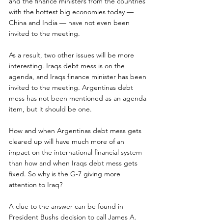
and the finance ministers from the countries 
with the hottest big economies today — 
China and India — have not even been 
invited to the meeting.
As a result, two other issues will be more 
interesting. Iraqs debt mess is on the 
agenda, and Iraqs finance minister has been 
invited to the meeting. Argentinas debt 
mess has not been mentioned as an agenda 
item, but it should be one.
How and when Argentinas debt mess gets 
cleared up will have much more of an 
impact on the international financial system 
than how and when Iraqs debt mess gets 
fixed. So why is the G-7 giving more 
attention to Iraq?
A clue to the answer can be found in 
President Bushs decision to call James A. 