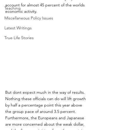
account for almost 45 percent of the worlds 
Teaching
economic activity.
Miscellaneous Policy Issues
Latest Writings
True Life Stories
But dont expect much in the way of results. 
Nothing these officials can do will lift growth 
by half a percentage point this year above 
the group pace of around 3.5 percent. 
Furthermore, the Europeans and Japanese 
are more concerned about the weak dollar, 