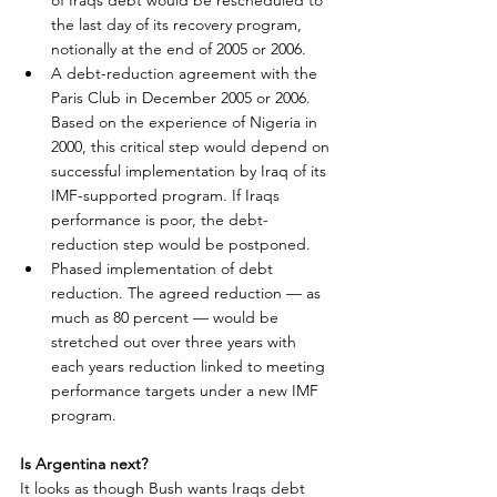
of Iraqs debt would be rescheduled to 
the last day of its recovery program, 
notionally at the end of 2005 or 2006.
A debt-reduction agreement with the 
Paris Club in December 2005 or 2006. 
Based on the experience of Nigeria in 
2000, this critical step would depend on 
successful implementation by Iraq of its 
IMF-supported program. If Iraqs 
performance is poor, the debt-
reduction step would be postponed.
Phased implementation of debt 
reduction. The agreed reduction — as 
much as 80 percent — would be 
stretched out over three years with 
each years reduction linked to meeting 
performance targets under a new IMF 
program.
Is Argentina next?
It looks as though Bush wants Iraqs debt 