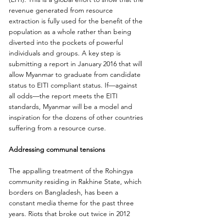
revenue generated from resource 
extraction is fully used for the benefit of the 
population as a whole rather than being 
diverted into the pockets of powerful 
individuals and groups. A key step is 
submitting a report in January 2016 that will 
allow Myanmar to graduate from candidate 
status to EITI compliant status. If—against 
all odds—the report meets the EITI 
standards, Myanmar will be a model and 
inspiration for the dozens of other countries 
suffering from a resource curse.
Addressing communal tensions
The appalling treatment of the Rohingya 
community residing in Rakhine State, which 
borders on Bangladesh, has been a 
constant media theme for the past three 
years. Riots that broke out twice in 2012 