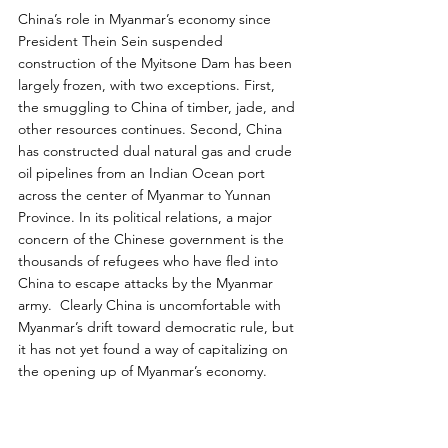
China’s role in Myanmar’s economy since 
President Thein Sein suspended 
construction of the Myitsone Dam has been 
largely frozen, with two exceptions. First, 
the smuggling to China of timber, jade, and 
other resources continues. Second, China 
has constructed dual natural gas and crude 
oil pipelines from an Indian Ocean port 
across the center of Myanmar to Yunnan 
Province. In its political relations, a major 
concern of the Chinese government is the 
thousands of refugees who have fled into 
China to escape attacks by the Myanmar 
army.  Clearly China is uncomfortable with 
Myanmar’s drift toward democratic rule, but 
it has not yet found a way of capitalizing on 
the opening up of Myanmar’s economy.
India’s relations with Myanmar are equally 
complicated and also unlikely to advance 