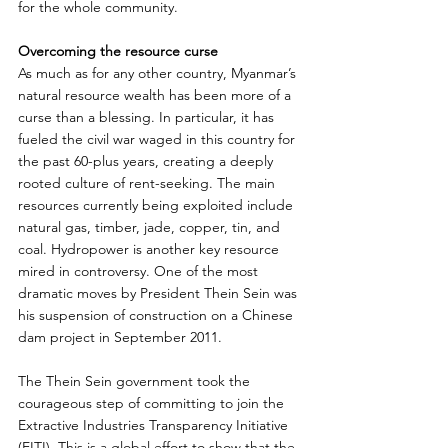
for the whole community.
Overcoming the resource curse
As much as for any other country, Myanmar’s 
natural resource wealth has been more of a 
curse than a blessing. In particular, it has 
fueled the civil war waged in this country for 
the past 60-plus years, creating a deeply 
rooted culture of rent-seeking. The main 
resources currently being exploited include 
natural gas, timber, jade, copper, tin, and 
coal. Hydropower is another key resource 
mired in controversy. One of the most 
dramatic moves by President Thein Sein was 
his suspension of construction on a Chinese 
dam project in September 2011.
The Thein Sein government took the 
courageous step of committing to join the 
Extractive Industries Transparency Initiative 
(EITI). This is a global effort to show that the 