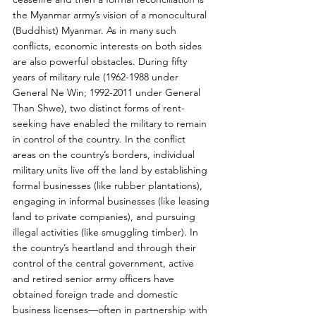
the Myanmar army’s vision of a monocultural 
(Buddhist) Myanmar. As in many such 
conflicts, economic interests on both sides 
are also powerful obstacles. During fifty 
years of military rule (1962-1988 under 
General Ne Win; 1992-2011 under General 
Than Shwe), two distinct forms of rent-
seeking have enabled the military to remain 
in control of the country. In the conflict 
areas on the country’s borders, individual 
military units live off the land by establishing 
formal businesses (like rubber plantations), 
engaging in informal businesses (like leasing 
land to private companies), and pursuing 
illegal activities (like smuggling timber). In 
the country’s heartland and through their 
control of the central government, active 
and retired senior army officers have 
obtained foreign trade and domestic 
business licenses—often in partnership with 