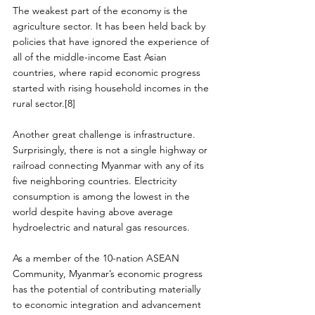
The weakest part of the economy is the 
agriculture sector. It has been held back by 
policies that have ignored the experience of 
all of the middle-income East Asian 
countries, where rapid economic progress 
started with rising household incomes in the 
rural sector.[8]
Another great challenge is infrastructure. 
Surprisingly, there is not a single highway or 
railroad connecting Myanmar with any of its 
five neighboring countries. Electricity 
consumption is among the lowest in the 
world despite having above average 
hydroelectric and natural gas resources.
As a member of the 10-nation ASEAN 
Community, Myanmar’s economic progress 
has the potential of contributing materially 
to economic integration and advancement 