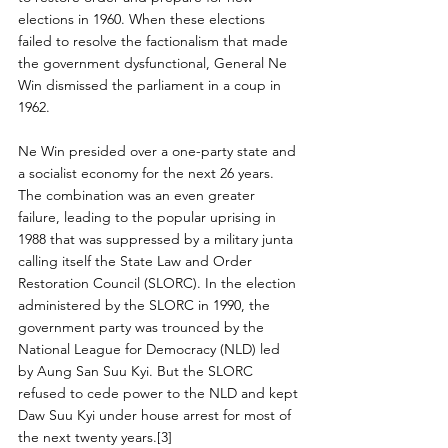
elections in 1960. When these elections 
failed to resolve the factionalism that made 
the government dysfunctional, General Ne 
Win dismissed the parliament in a coup in 
1962.
Ne Win presided over a one-party state and 
a socialist economy for the next 26 years. 
The combination was an even greater 
failure, leading to the popular uprising in 
1988 that was suppressed by a military junta 
calling itself the State Law and Order 
Restoration Council (SLORC). In the election 
administered by the SLORC in 1990, the 
government party was trounced by the 
National League for Democracy (NLD) led 
by Aung San Suu Kyi. But the SLORC 
refused to cede power to the NLD and kept 
Daw Suu Kyi under house arrest for most of 
the next twenty years.[3]