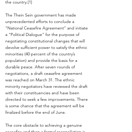
the country.[1]
The Thein Sein government has made 
unprecedented efforts to conclude a 
“National Ceasefire Agreement” and initiate 
a “Political Dialogue” for the purpose of 
negotiating constitutional changes that will 
devolve sufficient power to satisfy the ethnic 
minorities (40 percent of the country’s 
population) and provide the basis for a 
durable peace. After seven rounds of 
negotiations, a draft ceasefire agreement 
was reached on March 31. The ethnic 
minority negotiators have reviewed the draft 
with their constituencies and have been 
directed to seek a few improvements. There 
is some chance that the agreement will be 
finalized before the end of June.
The core obstacle to achieving a genuine 
ceasefire and then a formal reconciliation is 