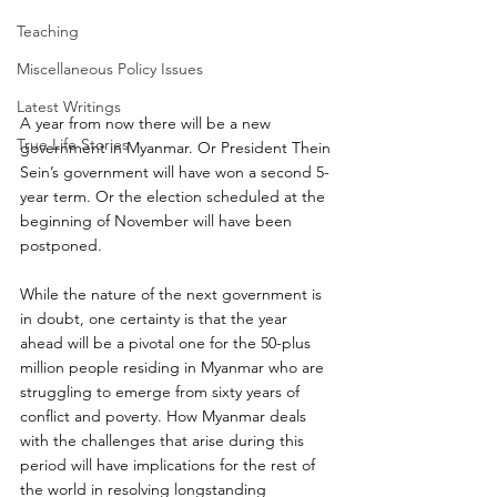
Teaching
Miscellaneous Policy Issues
Latest Writings
A year from now there will be a new 
True Life Stories
government in Myanmar. Or President Thein 
Sein’s government will have won a second 5-
year term. Or the election scheduled at the 
beginning of November will have been 
postponed.
While the nature of the next government is 
in doubt, one certainty is that the year 
ahead will be a pivotal one for the 50-plus 
million people residing in Myanmar who are 
struggling to emerge from sixty years of 
conflict and poverty. How Myanmar deals 
with the challenges that arise during this 
period will have implications for the rest of 
the world in resolving longstanding 