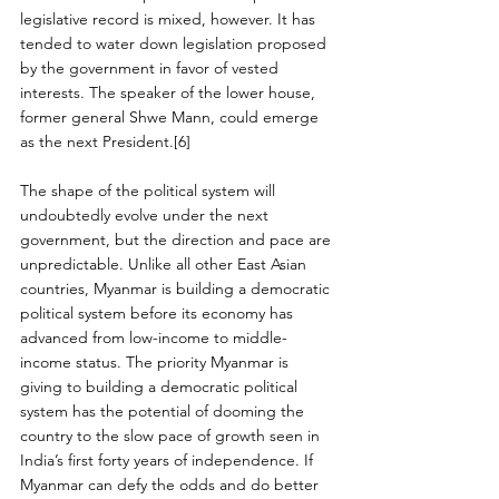
legislative record is mixed, however. It has 
tended to water down legislation proposed 
by the government in favor of vested 
interests. The speaker of the lower house, 
former general Shwe Mann, could emerge 
as the next President.[6]
The shape of the political system will 
undoubtedly evolve under the next 
government, but the direction and pace are 
unpredictable. Unlike all other East Asian 
countries, Myanmar is building a democratic 
political system before its economy has 
advanced from low-income to middle-
income status. The priority Myanmar is 
giving to building a democratic political 
system has the potential of dooming the 
country to the slow pace of growth seen in 
India’s first forty years of independence. If 
Myanmar can defy the odds and do better 