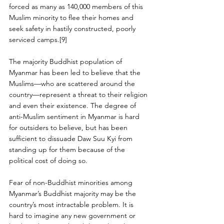
forced as many as 140,000 members of this 
Muslim minority to flee their homes and 
seek safety in hastily constructed, poorly 
serviced camps.[9]
The majority Buddhist population of 
Myanmar has been led to believe that the 
Muslims—who are scattered around the 
country—represent a threat to their religion 
and even their existence. The degree of 
anti-Muslim sentiment in Myanmar is hard 
for outsiders to believe, but has been 
sufficient to dissuade Daw Suu Kyi from 
standing up for them because of the 
political cost of doing so.
Fear of non-Buddhist minorities among 
Myanmar’s Buddhist majority may be the 
country’s most intractable problem. It is 
hard to imagine any new government or 