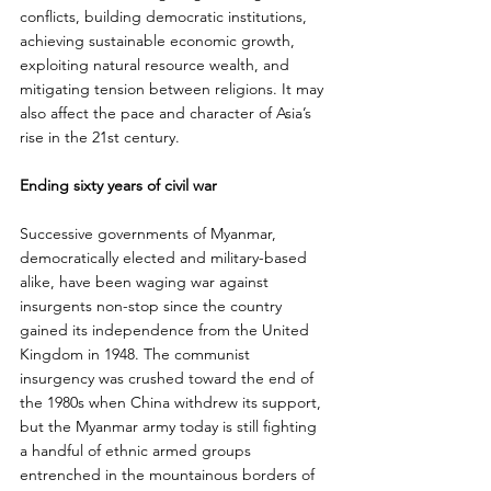
conflicts, building democratic institutions, 
achieving sustainable economic growth, 
exploiting natural resource wealth, and 
mitigating tension between religions. It may 
also affect the pace and character of Asia’s 
rise in the 21st century.
Ending sixty years of civil war
Successive governments of Myanmar, 
democratically elected and military-based 
alike, have been waging war against 
insurgents non-stop since the country 
gained its independence from the United 
Kingdom in 1948. The communist 
insurgency was crushed toward the end of 
the 1980s when China withdrew its support, 
but the Myanmar army today is still fighting 
a handful of ethnic armed groups 
entrenched in the mountainous borders of 