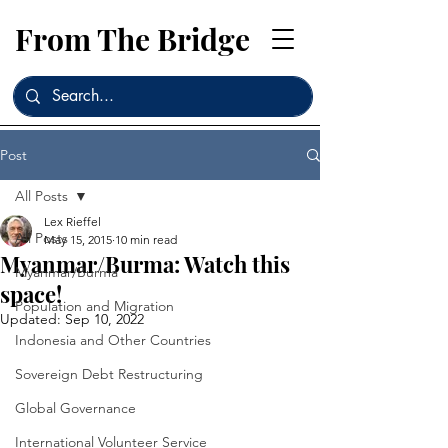
From The Bridge
Post
All Posts
Lex Rieffel
All Posts
May 15, 2015
10 min read
Myanmar/Burma: Watch this
Myanmar/Burma
space!
Population and Migration
Updated:
Sep 10, 2022
Indonesia and Other Countries
Sovereign Debt Restructuring
Global Governance
International Volunteer Service