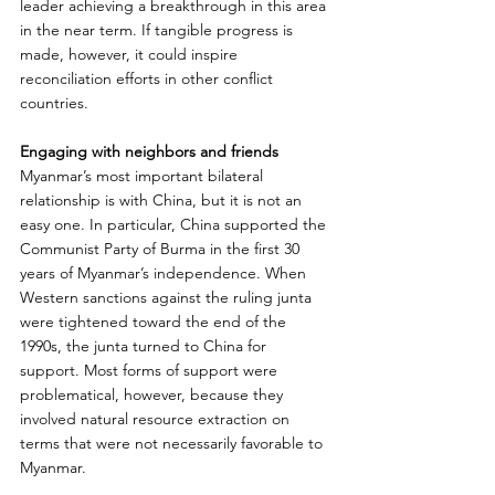
leader achieving a breakthrough in this area 
in the near term. If tangible progress is 
made, however, it could inspire 
reconciliation efforts in other conflict 
countries.
Engaging with neighbors and friends
Myanmar’s most important bilateral 
relationship is with China, but it is not an 
easy one. In particular, China supported the 
Communist Party of Burma in the first 30 
years of Myanmar’s independence. When 
Western sanctions against the ruling junta 
were tightened toward the end of the 
1990s, the junta turned to China for 
support. Most forms of support were 
problematical, however, because they 
involved natural resource extraction on 
terms that were not necessarily favorable to 
Myanmar.