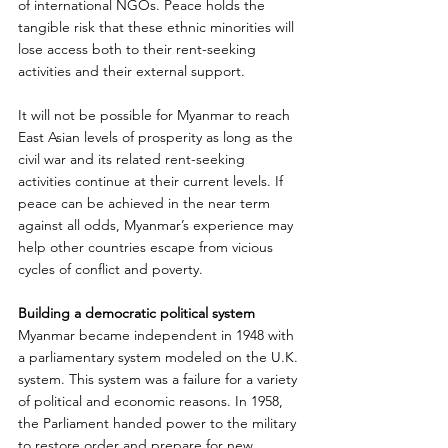
of international NGOs. Peace holds the 
tangible risk that these ethnic minorities will 
lose access both to their rent-seeking 
activities and their external support.
It will not be possible for Myanmar to reach 
East Asian levels of prosperity as long as the 
civil war and its related rent-seeking 
activities continue at their current levels. If 
peace can be achieved in the near term 
against all odds, Myanmar’s experience may 
help other countries escape from vicious 
cycles of conflict and poverty.
Building a democratic political system
Myanmar became independent in 1948 with 
a parliamentary system modeled on the U.K. 
system. This system was a failure for a variety 
of political and economic reasons. In 1958, 
the Parliament handed power to the military 
to restore order and prepare for new 