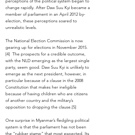
perceptions of the political system began to 
change rapidly. After Daw Suu Kyi became a 
member of parliament in an April 2012 by-
election, these perceptions soared to 
unrealistic levels.
The National Election Commission is now 
gearing up for elections in November 2015.
[4]  The prospects for a credible outcome, 
with the NLD emerging as the largest single 
party, seem good. Daw Suu Kyi is unlikely to 
emerge as the next president, however, in 
particular because of a clause in the 2008 
Constitution that makes her ineligible 
because of having children who are citizens 
of another country and the military’s 
opposition to dropping the clause.[5]
One surprise in Myanmar’s fledgling political 
system is that the parliament has not been 
the “rubber stamp” that most expected. Its 