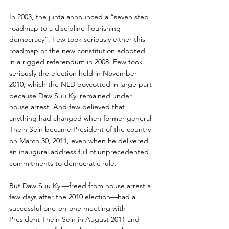
In 2003, the junta announced a “seven step 
roadmap to a discipline-flourishing 
democracy”. Few took seriously either this 
roadmap or the new constitution adopted 
in a rigged referendum in 2008. Few took 
seriously the election held in November 
2010, which the NLD boycotted in large part 
because Daw Suu Kyi remained under 
house arrest. And few believed that 
anything had changed when former general 
Thein Sein became President of the country 
on March 30, 2011, even when he delivered 
an inaugural address full of unprecedented 
commitments to democratic rule.
But Daw Suu Kyi—freed from house arrest a 
few days after the 2010 election—had a 
successful one-on-one meeting with 
President Thein Sein in August 2011 and 