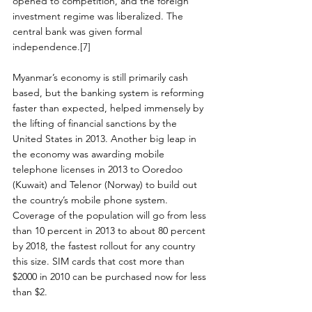
opened to competition, and the foreign 
investment regime was liberalized. The 
central bank was given formal 
independence.[7]
Myanmar’s economy is still primarily cash 
based, but the banking system is reforming 
faster than expected, helped immensely by 
the lifting of financial sanctions by the 
United States in 2013. Another big leap in 
the economy was awarding mobile 
telephone licenses in 2013 to Ooredoo 
(Kuwait) and Telenor (Norway) to build out 
the country’s mobile phone system. 
Coverage of the population will go from less 
than 10 percent in 2013 to about 80 percent 
by 2018, the fastest rollout for any country 
this size. SIM cards that cost more than 
$2000 in 2010 can be purchased now for less 
than $2.