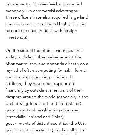
private sector “cronies”—that conferred 
monopoly-like commercial advantages. 
These officers have also acquired large land 
concessions and concluded highly lucrative 
resource extraction deals with foreign 
investors.[2]
On the side of the ethnic minorities, their 
ability to defend themselves against the 
Myanmar military also depends directly on a 
myriad of often competing formal, informal, 
and illegal rent-seeking activities. In 
addition, they have been supported 
financially by outsiders: members of their 
diaspora around the world (especially in the 
United Kingdom and the United States), 
governments of neighboring countries 
(especially Thailand and China), 
governments of distant countries (the U.S. 
government in particular), and a collection 