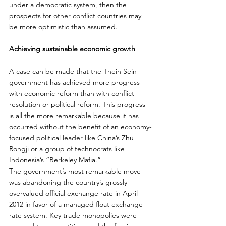
under a democratic system, then the 
prospects for other conflict countries may 
be more optimistic than assumed.
Achieving sustainable economic growth
A case can be made that the Thein Sein 
government has achieved more progress 
with economic reform than with conflict 
resolution or political reform. This progress 
is all the more remarkable because it has 
occurred without the benefit of an economy-
focused political leader like China’s Zhu 
Rongji or a group of technocrats like 
Indonesia’s “Berkeley Mafia.”
The government’s most remarkable move 
was abandoning the country’s grossly 
overvalued official exchange rate in April 
2012 in favor of a managed float exchange 
rate system. Key trade monopolies were 