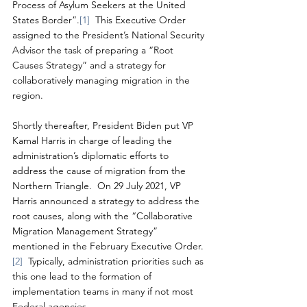
Process of Asylum Seekers at the United 
States Border”.
[1]
  This Executive Order 
assigned to the President’s National Security 
Advisor the task of preparing a “Root 
Causes Strategy” and a strategy for 
collaboratively managing migration in the 
region. 
Shortly thereafter, President Biden put VP 
Kamal Harris in charge of leading the 
administration’s diplomatic efforts to 
address the cause of migration from the 
Northern Triangle.  On 29 July 2021, VP 
Harris announced a strategy to address the 
root causes, along with the “Collaborative 
Migration Management Strategy” 
mentioned in the February Executive Order.
[2]
  Typically, administration priorities such as 
this one lead to the formation of 
implementation teams in many if not most 
Federal agencies.