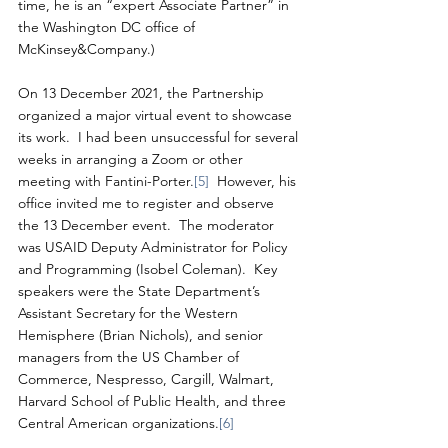
time, he is an “expert Associate Partner” in 
the Washington DC office of 
McKinsey&Company.)
On 13 December 2021, the Partnership 
organized a major virtual event to showcase 
its work.  I had been unsuccessful for several 
weeks in arranging a Zoom or other 
meeting with Fantini-Porter.
[5]
  However, his 
office invited me to register and observe 
the 13 December event.  The moderator 
was USAID Deputy Administrator for Policy 
and Programming (Isobel Coleman).  Key 
speakers were the State Department’s 
Assistant Secretary for the Western 
Hemisphere (Brian Nichols), and senior 
managers from the US Chamber of 
Commerce, Nespresso, Cargill, Walmart, 
Harvard School of Public Health, and three 
Central American organizations.
[6]