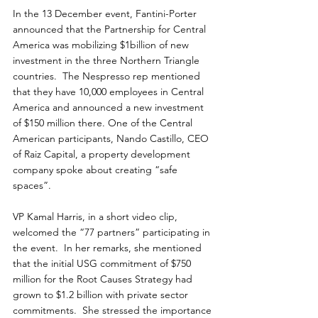
In the 13 December event, Fantini-Porter 
announced that the Partnership for Central 
America was mobilizing $1billion of new 
investment in the three Northern Triangle 
countries.  The Nespresso rep mentioned 
that they have 10,000 employees in Central 
America and announced a new investment 
of $150 million there. One of the Central 
American participants, Nando Castillo, CEO 
of Raiz Capital, a property development 
company spoke about creating “safe 
spaces”.  
VP Kamal Harris, in a short video clip, 
welcomed the “77 partners” participating in 
the event.  In her remarks, she mentioned 
that the initial USG commitment of $750 
million for the Root Causes Strategy had 
grown to $1.2 billion with private sector 
commitments.  She stressed the importance 