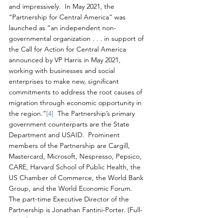
and impressively.  In May 2021, the 
“Partnership for Central America” was 
launched as “an independent non-
governmental organization . . . in support of 
the Call for Action for Central America 
announced by VP Harris in May 2021, 
working with businesses and social 
enterprises to make new, significant 
commitments to address the root causes of 
migration through economic opportunity in 
the region.”
[4]
  The Partnership’s primary 
government counterparts are the State 
Department and USAID.  Prominent 
members of the Partnership are Cargill, 
Mastercard, Microsoft, Nespresso, Pepsico, 
CARE, Harvard School of Public Health, the 
US Chamber of Commerce, the World Bank 
Group, and the World Economic Forum.  
The part-time Executive Director of the 
Partnership is Jonathan Fantini-Porter. (Full-