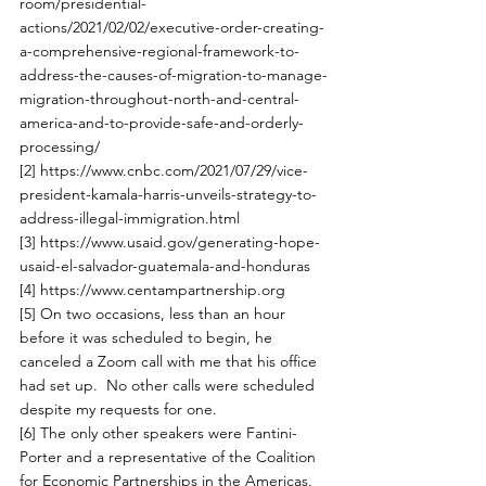
room/presidential-
actions/2021/02/02/executive-order-creating-
a-comprehensive-regional-framework-to-
address-the-causes-of-migration-to-manage-
migration-throughout-north-and-central-
america-and-to-provide-safe-and-orderly-
processing/
[2]
https://www.cnbc.com/2021/07/29/vice-
president-kamala-harris-unveils-strategy-to-
address-illegal-immigration.html
[3]
https://www.usaid.gov/generating-hope-
usaid-el-salvador-guatemala-and-honduras
[4]
https://www.centampartnership.org
[5]
 On two occasions, less than an hour 
before it was scheduled to begin, he 
canceled a Zoom call with me that his office 
had set up.  No other calls were scheduled 
despite my requests for one. 
[6]
 The only other speakers were Fantini-
Porter and a representative of the Coalition 
for Economic Partnerships in the Americas.