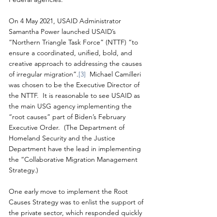
On 4 May 2021, USAID Administrator 
Samantha Power launched USAID’s 
“Northern Triangle Task Force” (NTTF) “to 
ensure a coordinated, unified, bold, and 
creative approach to addressing the causes 
of irregular migration”.
[3]
  Michael Camilleri 
was chosen to be the Executive Director of 
the NTTF.  It is reasonable to see USAID as 
the main USG agency implementing the 
“root causes” part of Biden’s February 
Executive Order.  (The Department of 
Homeland Security and the Justice 
Department have the lead in implementing 
the “Collaborative Migration Management 
Strategy.)
One early move to implement the Root 
Causes Strategy was to enlist the support of 
the private sector, which responded quickly 