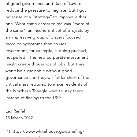
of good governance and Rule of Law to 
reduce the pressure to migrate, but I got 
no sense of a “strategy” to improve either 
one. What came across to me was “more of 
the same”: an incoherent set of projects by 
an impressive group of players focused 
more on symptoms than causes.  
Investment, for example, is being pushed, 
not pulled.  The new corporate investment 
might create thousands of jobs, but they 
won’t be sustainable without good 
governance and they will fall far short of the 
critical mass required to make residents of 
the Northern Triangle want to stay there 
instead of fleeing to the USA.
Lex Rieffel
13 March 2022
[1]
https://www.whitehouse.gov/briefing-