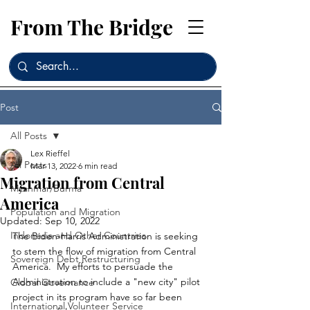
From The Bridge
Post
All Posts
Lex Rieffel
All Posts
Mar 13, 2022
6 min read
Migration from Central
Myanmar/Burma
America
Population and Migration
Updated:
Sep 10, 2022
Indonesia and Other Countries
The Biden-Harris Administration is seeking 
to stem the flow of migration from Central 
Sovereign Debt Restructuring
America.  My efforts to persuade the 
Administration to include a "new city" pilot 
Global Governance
project in its program have so far been 
International Volunteer Service