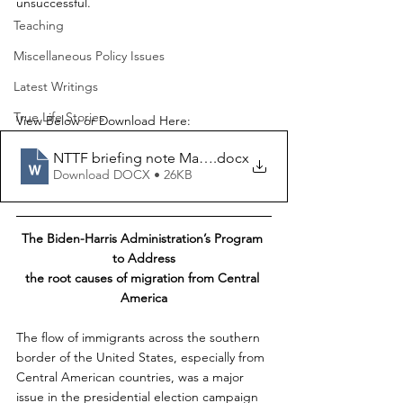
unsuccessful.
Teaching
Miscellaneous Policy Issues
Latest Writings
True Life Stories
View Below or Download Here:
NTTF briefing note March2022
.docx
Download DOCX • 26KB
The Biden-Harris Administration’s Program 
to Address
the root causes of migration from Central 
America
The flow of immigrants across the southern 
border of the United States, especially from 
Central American countries, was a major 
issue in the presidential election campaign 