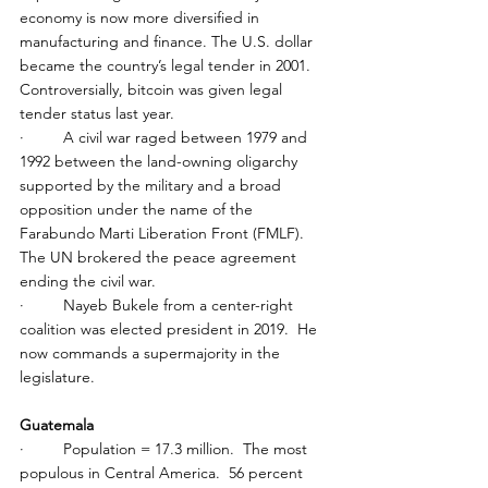
economy is now more diversified in 
manufacturing and finance. The U.S. dollar 
became the country’s legal tender in 2001.  
Controversially, bitcoin was given legal 
tender status last year.
·         A civil war raged between 1979 and 
1992 between the land-owning oligarchy 
supported by the military and a broad 
opposition under the name of the 
Farabundo Marti Liberation Front (FMLF). 
The UN brokered the peace agreement 
ending the civil war.
·         Nayeb Bukele from a center-right 
coalition was elected president in 2019.  He 
now commands a supermajority in the 
legislature.
Guatemala
·         Population = 17.3 million.  The most 
populous in Central America.  56 percent 