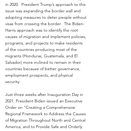
in 2020.  President Trump’s approach to this 
issue was expanding the border wall and 
adopting measures to deter people without 
visas from crossing the border.  The Biden-
Harris approach was to identify the root 
causes of migration and implement policies, 
programs, and projects to make residents 
of the countries producing most of the 
migrants (Honduras, Guatemala, and El 
Salvador) more inclined to remain in their 
countries because of better governance, 
employment prospects, and physical 
security.
Just three weeks after Inauguration Day in 
2021, President Biden issued an Executive 
Order on “Creating a Comprehensive 
Regional Framework to Address the Causes 
of Migration Throughout North and Central 
America, and to Provide Safe and Orderly 