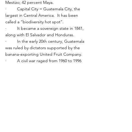
Mestizo; 42 percent Maya.
·         Capital City = Guatemala City, the 
largest in Central America.  It has been 
called a “biodiversity hot spot”.
·         It became a sovereign state in 1841, 
along with El Salvador and Honduras.
·         In the early 20th century, Guatemala 
was ruled by dictators supported by the 
banana-exporting United Fruit Company.
·         A civil war raged from 1960 to 1996 
between the US-backed government and 
leftist rebels, ending with a UN-brokered 
peace agreement.  By one estimate, 83 
percent of the victims of the 
·         civil war were Maya Indians.
·         Former TV comedian Jimmy Morales 
was elected president in 2015 on an anti-
corruption platform.  He was succeeded by 
Alejandro Giammattei on a tough-on-crime 
platform.