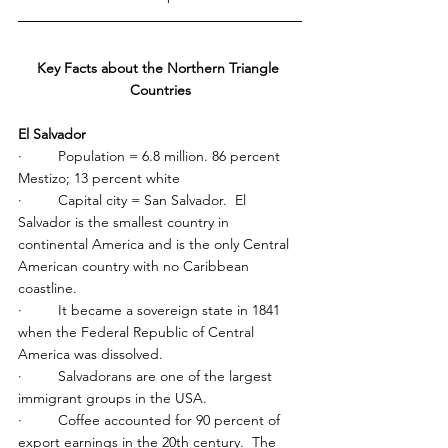
Key Facts about the Northern Triangle 
Countries
El Salvador
·         Population = 6.8 million. 86 percent 
Mestizo; 13 percent white
·         Capital city = San Salvador.  El 
Salvador is the smallest country in 
continental America and is the only Central 
American country with no Caribbean 
coastline.
·         It became a sovereign state in 1841 
when the Federal Republic of Central 
America was dissolved.
·         Salvadorans are one of the largest 
immigrant groups in the USA.
·         Coffee accounted for 90 percent of 
export earnings in the 20th century.  The 