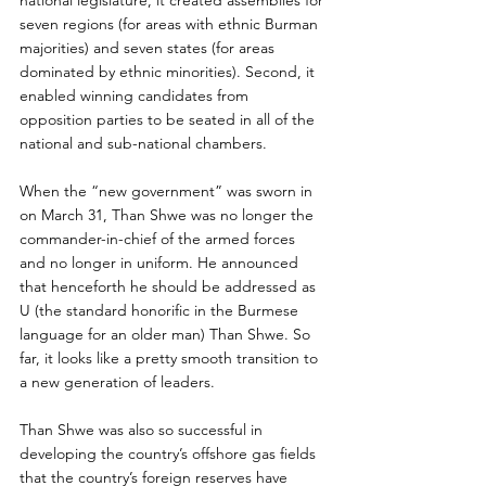
national legislature, it created assemblies for 
seven regions (for areas with ethnic Burman 
majorities) and seven states (for areas 
dominated by ethnic minorities). Second, it 
enabled winning candidates from 
opposition parties to be seated in all of the 
national and sub-national chambers.
When the “new government” was sworn in 
on March 31, Than Shwe was no longer the 
commander-in-chief of the armed forces 
and no longer in uniform. He announced 
that henceforth he should be addressed as 
U (the standard honorific in the Burmese 
language for an older man) Than Shwe. So 
far, it looks like a pretty smooth transition to 
a new generation of leaders.
Than Shwe was also so successful in 
developing the country’s offshore gas fields 
that the country’s foreign reserves have 