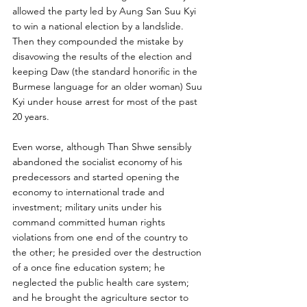
allowed the party led by Aung San Suu Kyi 
to win a national election by a landslide. 
Then they compounded the mistake by 
disavowing the results of the election and 
keeping Daw (the standard honorific in the 
Burmese language for an older woman) Suu 
Kyi under house arrest for most of the past 
20 years.
Even worse, although Than Shwe sensibly 
abandoned the socialist economy of his 
predecessors and started opening the 
economy to international trade and 
investment; military units under his 
command committed human rights 
violations from one end of the country to 
the other; he presided over the destruction 
of a once fine education system; he 
neglected the public health care system; 
and he brought the agriculture sector to 