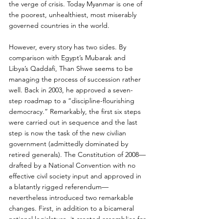
the verge of crisis. Today Myanmar is one of 
the poorest, unhealthiest, most miserably 
governed countries in the world.
However, every story has two sides. By 
comparison with Egypt’s Mubarak and 
Libya’s Qaddafi, Than Shwe seems to be 
managing the process of succession rather 
well. Back in 2003, he approved a seven-
step roadmap to a “discipline-flourishing 
democracy.” Remarkably, the first six steps 
were carried out in sequence and the last 
step is now the task of the new civilian 
government (admittedly dominated by 
retired generals). The Constitution of 2008—
drafted by a National Convention with no 
effective civil society input and approved in 
a blatantly rigged referendum—
nevertheless introduced two remarkable 
changes. First, in addition to a bicameral 