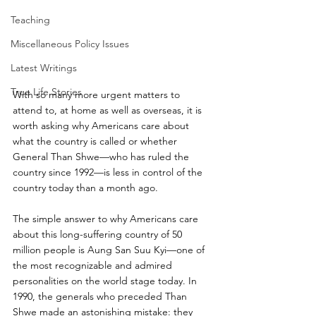
Teaching
Miscellaneous Policy Issues
Latest Writings
True Life Stories
With so many more urgent matters to 
attend to, at home as well as overseas, it is 
worth asking why Americans care about 
what the country is called or whether 
General Than Shwe—who has ruled the 
country since 1992—is less in control of the 
country today than a month ago.
The simple answer to why Americans care 
about this long-suffering country of 50 
million people is Aung San Suu Kyi—one of 
the most recognizable and admired 
personalities on the world stage today. In 
1990, the generals who preceded Than 
Shwe made an astonishing mistake: they 