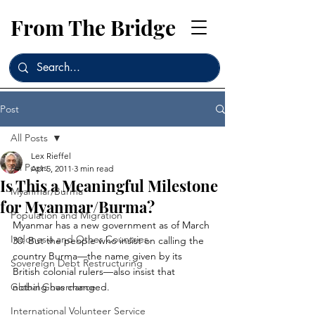
From The Bridge
Post
All Posts
Lex Rieffel
All Posts
Apr 5, 2011
3 min read
Is This a Meaningful Milestone
Myanmar/Burma
for Myanmar/Burma?
Population and Migration
Myanmar has a new government as of March 
Indonesia and Other Countries
30. But the people who insist on calling the 
country Burma—the name given by its 
Sovereign Debt Restructuring
British colonial rulers—also insist that 
Global Governance
nothing has changed.
International Volunteer Service