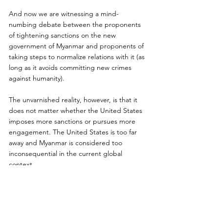
And now we are witnessing a mind-
numbing debate between the proponents 
of tightening sanctions on the new 
government of Myanmar and proponents of 
taking steps to normalize relations with it (as 
long as it avoids committing new crimes 
against humanity).
The unvarnished reality, however, is that it 
does not matter whether the United States 
imposes more sanctions or pursues more 
engagement. The United States is too far 
away and Myanmar is considered too 
inconsequential in the current global 
context.
Sitting in the heart of Southeast Asia, 
strategically between China and India, 
Myanmar’s future will be shaped by its 
relations with these rising powers and with 