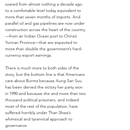
soared from almost nothing a decade ago 
to a comfortable level today equivalent to 
more than seven months of imports. And 
parallel oil and gas pipelines are now under 
construction across the heart of the country
—from an Indian Ocean port to China’s 
Yunnan Province—that are expected to 
more than double the government’s hard-
currency export earnings.
There is much more to both sides of the 
story, but the bottom line is that Americans 
care about Burma because Aung San Suu 
has been denied the victory her party won 
in 1990 and because she and more than two 
thousand political prisoners, and indeed 
most of the rest of the population, have 
suffered horribly under Than Shwe’s 
whimsical and tyrannical approach to 
governance.