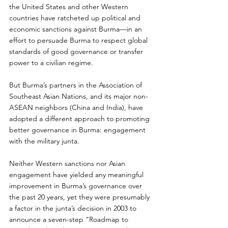
the United States and other Western 
countries have ratcheted up political and 
economic sanctions against Burma—in an 
effort to persuade Burma to respect global 
standards of good governance or transfer 
power to a civilian regime.
But Burma’s partners in the Association of 
Southeast Asian Nations, and its major non-
ASEAN neighbors (China and India), have 
adopted a different approach to promoting 
better governance in Burma: engagement 
with the military junta.
Neither Western sanctions nor Asian 
engagement have yielded any meaningful 
improvement in Burma’s governance over 
the past 20 years, yet they were presumably 
a factor in the junta’s decision in 2003 to 
announce a seven-step “Roadmap to 