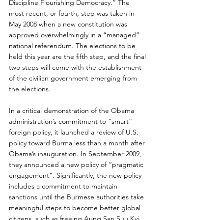
Discipline Flourishing Democracy.” The 
most recent, or fourth, step was taken in 
May 2008 when a new constitution was 
approved overwhelmingly in a “managed” 
national referendum. The elections to be 
held this year are the fifth step, and the final 
two steps will come with the establishment 
of the civilian government emerging from 
the elections.
In a critical demonstration of the Obama 
administration’s commitment to “smart” 
foreign policy, it launched a review of U.S. 
policy toward Burma less than a month after 
Obama’s inauguration. In September 2009, 
they announced a new policy of “pragmatic 
engagement”. Significantly, the new policy 
includes a commitment to maintain 
sanctions until the Burmese authorities take 
meaningful steps to become better global 
citizens, such as freeing Aung San Suu Kyi.