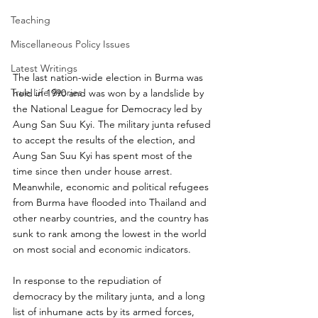
Teaching
Miscellaneous Policy Issues
Latest Writings
The last nation-wide election in Burma was 
True Life Stories
held in 1990 and was won by a landslide by 
the National League for Democracy led by 
Aung San Suu Kyi. The military junta refused 
to accept the results of the election, and 
Aung San Suu Kyi has spent most of the 
time since then under house arrest. 
Meanwhile, economic and political refugees 
from Burma have flooded into Thailand and 
other nearby countries, and the country has 
sunk to rank among the lowest in the world 
on most social and economic indicators.
In response to the repudiation of 
democracy by the military junta, and a long 
list of inhumane acts by its armed forces, 