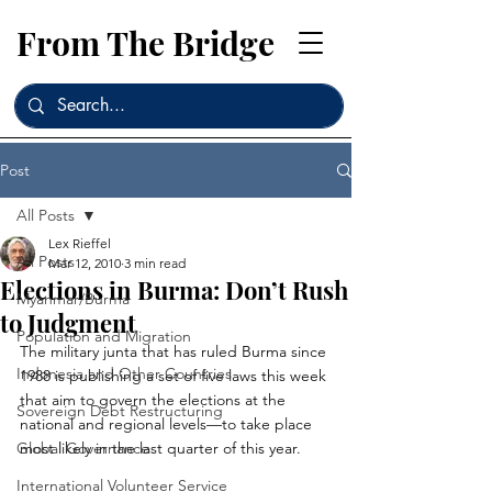
From The Bridge
Post
All Posts
Lex Rieffel
All Posts
Mar 12, 2010
3 min read
Elections in Burma: Don’t Rush
Myanmar/Burma
to Judgment
Population and Migration
The military junta that has ruled Burma since 
Indonesia and Other Countries
1988 is publishing a set of five laws this week 
that aim to govern the elections at the 
Sovereign Debt Restructuring
national and regional levels—to take place 
Global Governance
most likely in the last quarter of this year.
International Volunteer Service