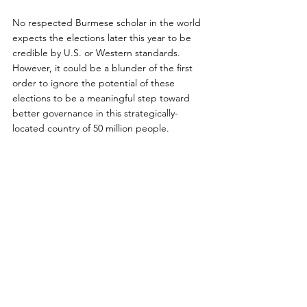
No respected Burmese scholar in the world 
expects the elections later this year to be 
credible by U.S. or Western standards. 
However, it could be a blunder of the first 
order to ignore the potential of these 
elections to be a meaningful step toward 
better governance in this strategically-
located country of 50 million people.
Before rushing to judgment, Americans 
should pay close attention to what the 
Burmese inside the country say and do. 
Americans should also give considerable 
weight to the views of Burma’s ASEAN 
partners plus China, India, and Japan. After 
all, those most impacted by Burma’s actions 
are its Asian neighbors, not the United 
States.