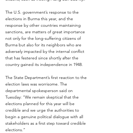
The U.S. government’s response to the 
elections in Burma this year, and the 
response by other countries maintaining 
sanctions, are matters of great importance 
not only for the long-suffering citizens of 
Burma but also for its neighbors who are 
adversely impacted by the internal conflict 
that has festered since shortly after the 
country gained its independence in 1948.
The State Department’s first reaction to the 
election laws was worrisome. The 
departmental spokesperson said on 
Tuesday: “We remain skeptical that the 
elections planned for this year will be 
credible and we urge the authorities to 
begin a genuine political dialogue with all 
stakeholders as a first step toward credible 
elections.”