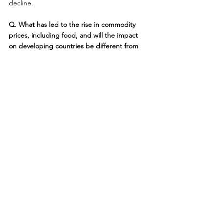
decline.
Q. What has led to the rise in commodity 
prices, including food, and will the impact 
on developing countries be different from 
the impact on developed countries?
A. An overly simplistic answer is that rising 
fuel prices prompted farmers to shift 
production out of food grains into biofuel 
crops, which led to a shortage of staples 
such as rice and wheat and corn. A fuller 
explanation would have to address why fuel 
production has not risen enough to meet 
demand, the extent to which government 
subsidies are contributing to the shift into 
biofuel crops, and how rising incomes in big 
emerging market countries like China and 
India are associated with rising meat 
consumption.