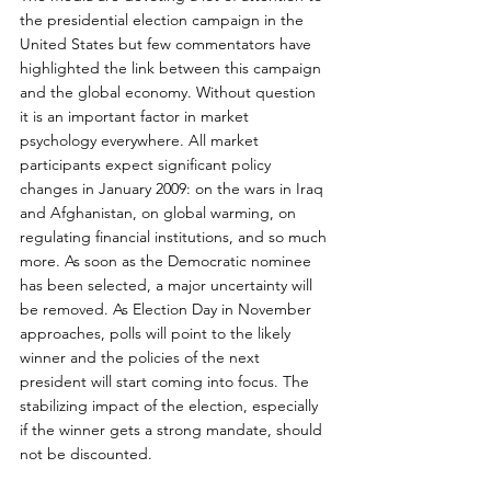
the presidential election campaign in the 
United States but few commentators have 
highlighted the link between this campaign 
and the global economy. Without question 
it is an important factor in market 
psychology everywhere. All market 
participants expect significant policy 
changes in January 2009: on the wars in Iraq 
and Afghanistan, on global warming, on 
regulating financial institutions, and so much 
more. As soon as the Democratic nominee 
has been selected, a major uncertainty will 
be removed. As Election Day in November 
approaches, polls will point to the likely 
winner and the policies of the next 
president will start coming into focus. The 
stabilizing impact of the election, especially 
if the winner gets a strong mandate, should 
not be discounted.