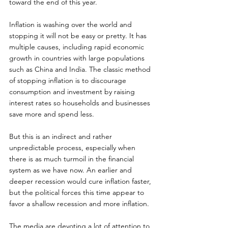
toward the end of this year.
Inflation is washing over the world and 
stopping it will not be easy or pretty. It has 
multiple causes, including rapid economic 
growth in countries with large populations 
such as China and India. The classic method 
of stopping inflation is to discourage 
consumption and investment by raising 
interest rates so households and businesses 
save more and spend less.
But this is an indirect and rather 
unpredictable process, especially when 
there is as much turmoil in the financial 
system as we have now. An earlier and 
deeper recession would cure inflation faster, 
but the political forces this time appear to 
favor a shallow recession and more inflation.
The media are devoting a lot of attention to 