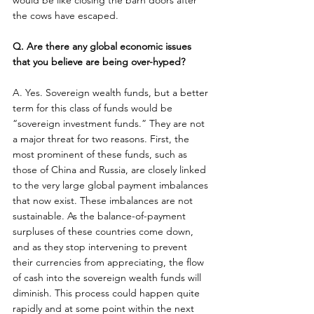
would be like closing the barn doors after 
the cows have escaped.
Q. Are there any global economic issues 
that you believe are being over-hyped?
A. Yes. Sovereign wealth funds, but a better 
term for this class of funds would be 
“sovereign investment funds.” They are not 
a major threat for two reasons. First, the 
most prominent of these funds, such as 
those of China and Russia, are closely linked 
to the very large global payment imbalances 
that now exist. These imbalances are not 
sustainable. As the balance-of-payment 
surpluses of these countries come down, 
and as they stop intervening to prevent 
their currencies from appreciating, the flow 
of cash into the sovereign wealth funds will 
diminish. This process could happen quite 
rapidly and at some point within the next 