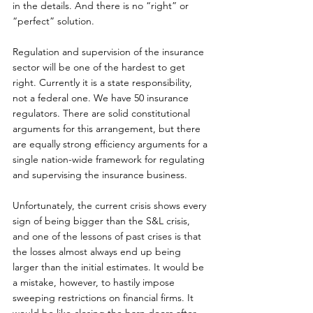
in the details. And there is no “right” or 
“perfect” solution.
Regulation and supervision of the insurance 
sector will be one of the hardest to get 
right. Currently it is a state responsibility, 
not a federal one. We have 50 insurance 
regulators. There are solid constitutional 
arguments for this arrangement, but there 
are equally strong efficiency arguments for a 
single nation-wide framework for regulating 
and supervising the insurance business.
Unfortunately, the current crisis shows every 
sign of being bigger than the S&L crisis, 
and one of the lessons of past crises is that 
the losses almost always end up being 
larger than the initial estimates. It would be 
a mistake, however, to hastily impose 
sweeping restrictions on financial firms. It 