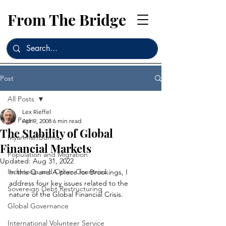
From The Bridge
Post
All Posts
Lex Rieffel
All Posts
Apr 9, 2008
6 min read
The Stability of Global
Myanmar/Burma
Financial Markets
Population and Migration
Updated:
Aug 31, 2022
Indonesia and Other Countries
In this Q and A piece for Brookings, I 
address four key issues related to the 
Sovereign Debt Restructuring
nature of the Global Financial Crisis.
Global Governance
International Volunteer Service