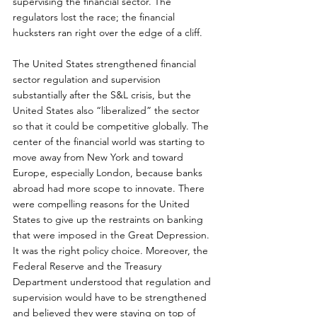
supervising the financial sector. The 
regulators lost the race; the financial 
hucksters ran right over the edge of a cliff.
The United States strengthened financial 
sector regulation and supervision 
substantially after the S&L crisis, but the 
United States also “liberalized” the sector 
so that it could be competitive globally. The 
center of the financial world was starting to 
move away from New York and toward 
Europe, especially London, because banks 
abroad had more scope to innovate. There 
were compelling reasons for the United 
States to give up the restraints on banking 
that were imposed in the Great Depression. 
It was the right policy choice. Moreover, the 
Federal Reserve and the Treasury 
Department understood that regulation and 
supervision would have to be strengthened 
and believed they were staying on top of 