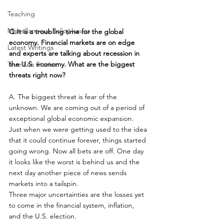
Teaching
Miscellaneous Policy Issues
Q.It is a troubling time for the global 
economy. Financial markets are on edge 
Latest Writings
and experts are talking about recession in 
True Life Stories
the U.S. economy. What are the biggest 
threats right now?
A. The biggest threat is fear of the 
unknown. We are coming out of a period of 
exceptional global economic expansion. 
Just when we were getting used to the idea 
that it could continue forever, things started 
going wrong. Now all bets are off. One day 
it looks like the worst is behind us and the 
next day another piece of news sends 
markets into a tailspin.
Three major uncertainties are the losses yet 
to come in the financial system, inflation, 
and the U.S. election.