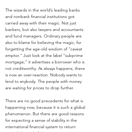
The wizards in the world’s leading banks 
and nonbank financial institutions got 
carried away with their magic. Not just 
bankers, but also lawyers and accountants 
and fund managers. Ordinary people are 
also to blame for believing the magic, for 
forgetting the age-old wisdom of “caveat 
emptor.” Just look at the label “subprime 
mortgage;” it advertises a borrower who is 
not creditworthy. As always happens, there 
is now an over-reaction. Nobody wants to 
lend to anybody. The people with money 
are waiting for prices to drop further. 
There are no good precedents for what is 
happening now, because it is such a global 
phenomenon. But there are good reasons 
for expecting a sense of stability in the 
international financial system to return 