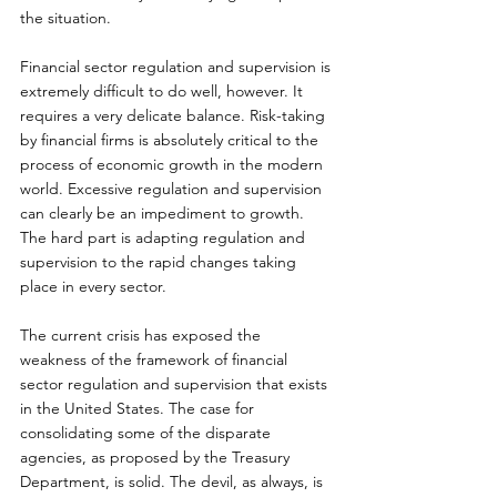
the situation.
Financial sector regulation and supervision is 
extremely difficult to do well, however. It 
requires a very delicate balance. Risk-taking 
by financial firms is absolutely critical to the 
process of economic growth in the modern 
world. Excessive regulation and supervision 
can clearly be an impediment to growth. 
The hard part is adapting regulation and 
supervision to the rapid changes taking 
place in every sector.
The current crisis has exposed the 
weakness of the framework of financial 
sector regulation and supervision that exists 
in the United States. The case for 
consolidating some of the disparate 
agencies, as proposed by the Treasury 
Department, is solid. The devil, as always, is 