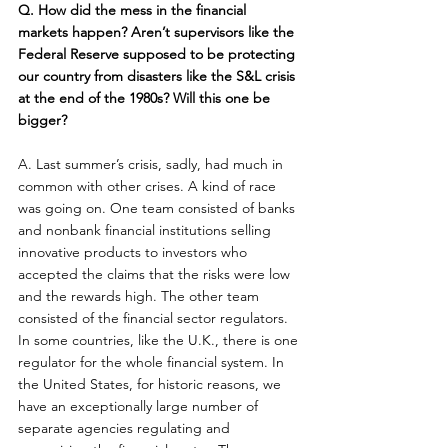
Q. How did the mess in the financial 
markets happen? Aren’t supervisors like the 
Federal Reserve supposed to be protecting 
our country from disasters like the S&L crisis 
at the end of the 1980s? Will this one be 
bigger?
A. Last summer’s crisis, sadly, had much in 
common with other crises. A kind of race 
was going on. One team consisted of banks 
and nonbank financial institutions selling 
innovative products to investors who 
accepted the claims that the risks were low 
and the rewards high. The other team 
consisted of the financial sector regulators. 
In some countries, like the U.K., there is one 
regulator for the whole financial system. In 
the United States, for historic reasons, we 
have an exceptionally large number of 
separate agencies regulating and 