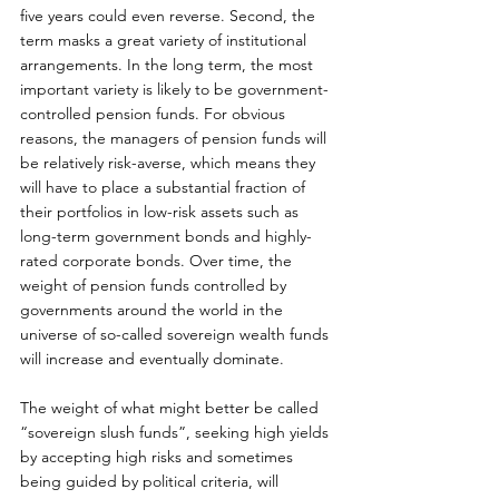
five years could even reverse. Second, the 
term masks a great variety of institutional 
arrangements. In the long term, the most 
important variety is likely to be government-
controlled pension funds. For obvious 
reasons, the managers of pension funds will 
be relatively risk-averse, which means they 
will have to place a substantial fraction of 
their portfolios in low-risk assets such as 
long-term government bonds and highly-
rated corporate bonds. Over time, the 
weight of pension funds controlled by 
governments around the world in the 
universe of so-called sovereign wealth funds 
will increase and eventually dominate. 
The weight of what might better be called 
“sovereign slush funds”, seeking high yields 
by accepting high risks and sometimes 
being guided by political criteria, will 