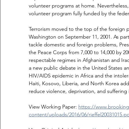
volunteer programs at home. Nevertheless, 
volunteer program fully funded by the fede
Terrorism moved to the top of the foreign 
Washington on September 11, 2001. As part 
tackle domestic and foreign problems, Pre
the Peace Corps from 7,000 to 14,000 by 2007
respectable regimes in Afghanistan and Iraq
a new public debate in the United States a
HIV/AIDS epidemic in Africa and the intolera
Haiti, Kosovo, Liberia, and North Korea add
reduce violence, deprivation, and suffering 
View Working Paper: 
https://www.brookin
content/uploads/2016/06/rieffel20031015.pd