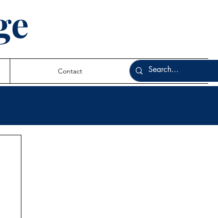
ge
Contact