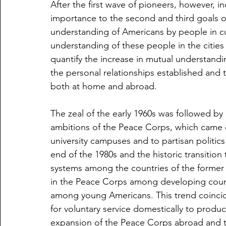
After the first wave of pioneers, however, i
importance to the second and third goals o
understanding of Americans by people in cul
understanding of these people in the cities
quantify the increase in mutual understandi
the personal relationships established and
both at home and abroad.
The zeal of the early 1960s was followed by 
ambitions of the Peace Corps, which came 
university campuses and to partisan politics 
end of the 1980s and the historic transitio
systems among the countries of the former 
in the Peace Corps among developing countri
among young Americans. This trend coincide
for voluntary service domestically to produ
expansion of the Peace Corps abroad and t