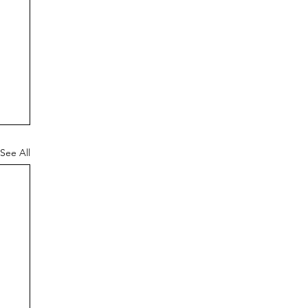
See All