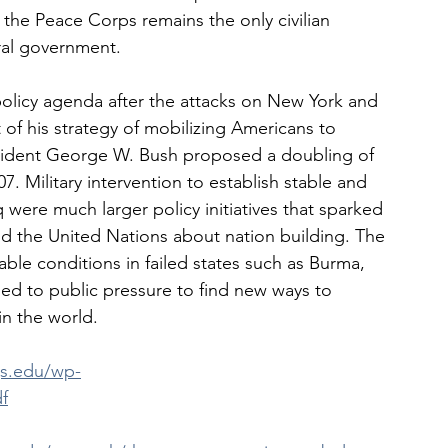
the Peace Corps remains the only civilian 
ral government.
policy agenda after the attacks on New York and 
of his strategy of mobilizing Americans to 
sident George W. Bush proposed a doubling of 
. Military intervention to establish stable and 
 were much larger policy initiatives that sparked 
nd the United Nations about nation building. The 
ble conditions in failed states such as Burma, 
ed to public pressure to find new ways to 
in the world.
gs.edu/wp-
f