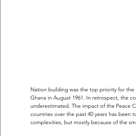
Nation building was the top priority for the
Ghana in August 1961. In retrospect, the co
underestimated. The impact of the Peace 
countries over the past 40 years has been t
complexities, but mostly because of the smal