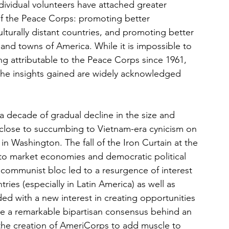
ndividual volunteers have attached greater 
f the Peace Corps: promoting better 
turally distant countries, and promoting better 
 and towns of America. While it is impossible to 
ng attributable to the Peace Corps since 1961, 
 the insights gained are widely acknowledged 
a decade of gradual decline in the size and 
close to succumbing to Vietnam-era cynicism on 
in Washington. The fall of the Iron Curtain at the 
n to market economies and democratic political 
communist bloc led to a resurgence of interest 
es (especially in Latin America) as well as 
d with a new interest in creating opportunities 
ce a remarkable bipartisan consensus behind an 
he creation of AmeriCorps to add muscle to 