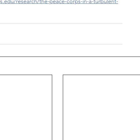
s.edu/research/the-peace-corps-in-a-turbulent-