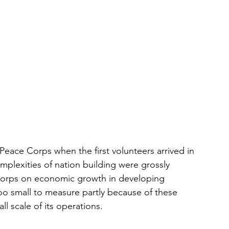
 Peace Corps when the first volunteers arrived in 
mplexities of nation building were grossly 
Corps on economic growth in developing 
oo small to measure partly because of these 
l scale of its operations.