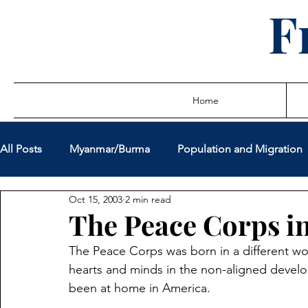
F
Home
All Posts
Myanmar/Burma
Population and Migration
Oct 15, 2003
2 min read
Sovereign Debt Restructuring
Global Governance
The Peace Corps i
The Peace Corps was born in a different wor
Miscellaneous Policy Issues
Latest Writings
True
hearts and minds in the non-aligned develo
been at home in America.