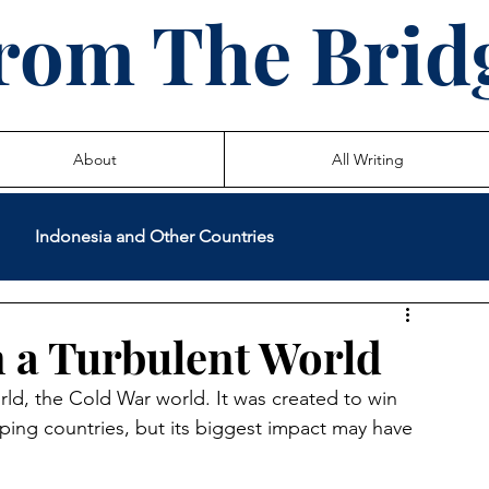
rom The Brid
About
All Writing
Indonesia and Other Countries
International Volunteer Service
Teaching
n a Turbulent World
ld, the Cold War world. It was created to win 
 Life Stories
ping countries, but its biggest impact may have 