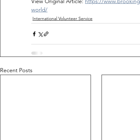
View Original Article: 
https://www.brooking
world/
International Volunteer Service
Recent Posts