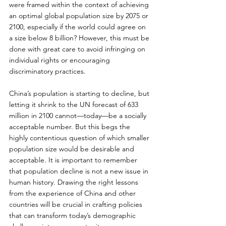
were framed within the context of achieving 
an optimal global population size by 2075 or 
2100, especially if the world could agree on 
a size below 8 billion? However, this must be 
done with great care to avoid infringing on 
individual rights or encouraging 
discriminatory practices.
China’s population is starting to decline, but 
letting it shrink to the UN forecast of 633 
million in 2100 cannot—today—be a socially 
acceptable number. But this begs the 
highly contentious question of which smaller 
population size would be desirable and 
acceptable. It is important to remember 
that population decline is not a new issue in 
human history. Drawing the right lessons 
from the experience of China and other 
countries will be crucial in crafting policies 
that can transform today’s demographic 