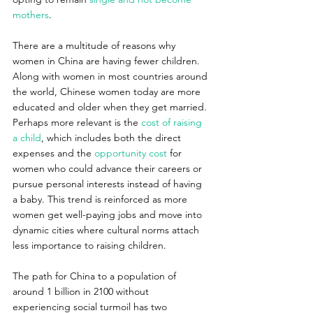
mothers
.
There are a multitude of reasons why 
women in China are having fewer children. 
Along with women in most countries around 
the world, Chinese women today are more 
educated and older when they get married. 
Perhaps more relevant is the 
cost of raising 
a child
, which includes both the direct 
expenses and the 
opportunity cost
 for 
women who could advance their careers or 
pursue personal interests instead of having 
a baby. This trend is reinforced as more 
women get well-paying jobs and move into 
dynamic cities where cultural norms attach 
less importance to raising children.
The path for China to a population of 
around 1 billion in 2100 without 
experiencing social turmoil has two 