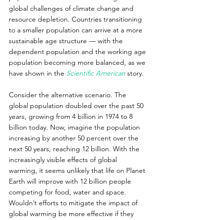
global challenges of climate change and 
resource depletion. Countries transitioning 
to a smaller population can arrive at a more 
sustainable age structure — with the 
dependent population and the working age 
population becoming more balanced, as we 
have shown in the 
Scientific American
 story.
Consider the alternative scenario. The 
global population doubled over the past 50 
years, growing from 4 billion in 1974 to 8 
billion today. Now, imagine the population 
increasing by another 50 percent over the 
next 50 years, reaching 12 billion. With the 
increasingly visible effects of global 
warming, it seems unlikely that life on Planet 
Earth will improve with 12 billion people 
competing for food, water and space. 
Wouldn’t efforts to mitigate the impact of 
global warming be more effective if they 