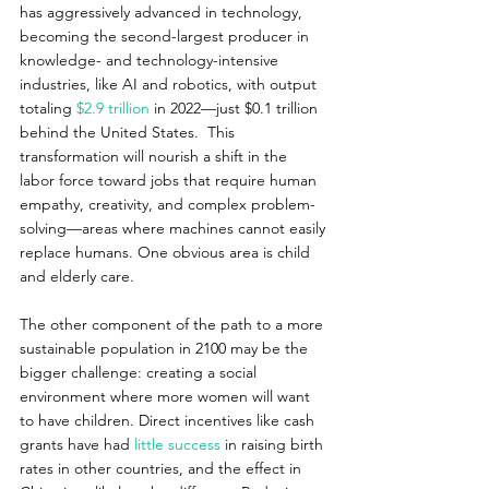
has aggressively advanced in technology, 
becoming the second-largest producer in 
knowledge- and technology-intensive 
industries, like AI and robotics, with output 
totaling 
$2.9 trillion
 in 2022—just $0.1 trillion 
behind the United States.  This 
transformation will nourish a shift in the 
labor force toward jobs that require human 
empathy, creativity, and complex problem-
solving—areas where machines cannot easily 
replace humans. One obvious area is child 
and elderly care.
The other component of the path to a more 
sustainable population in 2100 may be the 
bigger challenge: creating a social 
environment where more women will want 
to have children. Direct incentives like cash 
grants have had 
little success
 in raising birth 
rates in other countries, and the effect in 