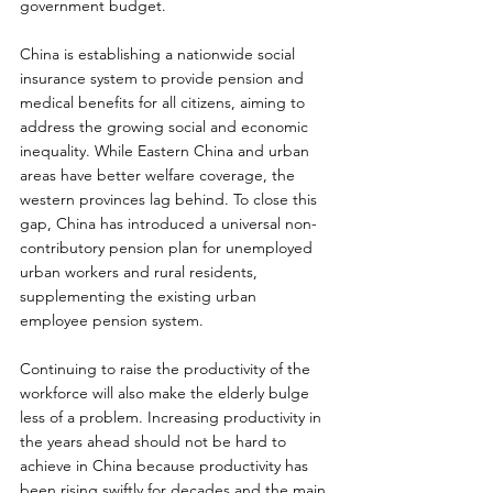
government budget.
China is establishing a nationwide social 
insurance system to provide pension and 
medical benefits for all citizens, aiming to 
address the growing social and economic 
inequality. While Eastern China and urban 
areas have better welfare coverage, the 
western provinces lag behind. To close this 
gap, China has introduced a universal non-
contributory pension plan for unemployed 
urban workers and rural residents, 
supplementing the existing urban 
employee pension system.
Continuing to raise the productivity of the 
workforce will also make the elderly bulge 
less of a problem. Increasing productivity in 
the years ahead should not be hard to 
achieve in China because productivity has 
been rising swiftly for decades and the main 