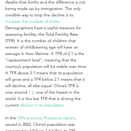
deaths than births and the difference is not 
being made up by immigration. The only 
credible way to stop the decline is to 
increase the number of births
. 
Demographers have a useful measure for 
assessing fertility: the Total Fertility Rate 
(TFR). It is the number of children that 
women of childbearing age will have on 
average in their lifetime. A TFR of 2.1 is the 
“replacement level”, meaning that the 
country’s population will be stable over time. 
A TFR above 2.1 means that its population 
will grow and a TFR below 2.1 means that it 
will decline, all else equal. China’s TFR is 
now around 
1.2
, one of the lowest in the 
world. It is this low TFR that is driving the 
current 
decline in its population.
In the 
UN’s previous Prospects report
, 
issued in 2022, China’s population was 
projected to fall from 1.4 billion to 770 