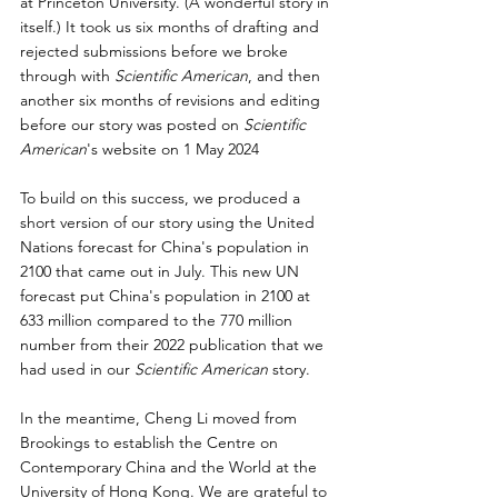
at Princeton University. (A wonderful story in 
itself.) It took us six months of drafting and 
rejected submissions before we broke 
through with 
Scientific American
, and then 
another six months of revisions and editing 
before our story was posted on 
Scientific 
American
's website on 
1 May 2024 
To build on this success, we produced a 
short version of our story using the United 
Nations forecast for China's population in 
2100 that came out in July. This new UN 
forecast put China's population in 2100 at 
633 million compared to the 770 million 
number from their 2022 publication that we 
had used in our 
Scientific American
 story.
In the meantime, Cheng Li moved from 
Brookings to establish the Centre on 
Contemporary China and the World at the 
University of Hong Kong. We are grateful to 