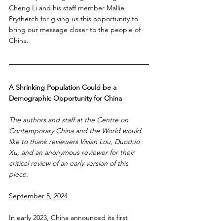
Cheng Li and his staff member Mallie 
Prytherch for giving us this opportunity to 
bring our message closer to the people of 
China. 
A Shrinking Population Could be a 
Demographic Opportunity for China
The authors and staff at the Centre on 
Contemporary China and the World would 
like to thank reviewers Vivian Lou, Duoduo 
Xu, and an anonymous reviewer for their 
critical review of an early version of this 
piece. 
September 5, 2024
In early 2023, China announced its first 