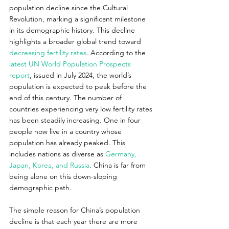
population decline since the Cultural 
Revolution, marking a significant milestone 
in its demographic history. This decline 
highlights a broader global trend toward 
decreasing fertility rates
. According to the 
latest UN World Population Prospects 
report
, issued in July 2024, the world’s 
population is expected to peak before the 
end of this century. The number of 
countries experiencing very low fertility rates 
has been steadily increasing. One in four 
people now live in a country whose 
population has already peaked. This 
includes nations as diverse as 
Germany, 
Japan, Korea, and Russia
. China is far from 
being alone on this down-sloping 
demographic path.
The simple reason for China’s population 
decline is that each year there are more 