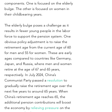
components. One is focused on the elderly 
bulge. The other is focused on women in 
their childbearing years.
The elderly bulge poses a challenge as it 
results in fewer young people in the labor 
force to support the pension system. One 
obvious policy adjustment is to raise the 
retirement age from the current age of 60 
for men and 55 for women. These are early 
ages compared to countries like Germany, 
Japan, and Russia, where men and women 
retire at the age of 67 and 65 years, 
respectively. In July 2024, China’s 
Communist Party passed a
 resolution
 to 
gradually raise the retirement age over the 
next five years to around 65 years. When 
China’s retirement age reaches 65, the 
additional pension contributions will boost 
the economy by 
relieving pressure
 on the 