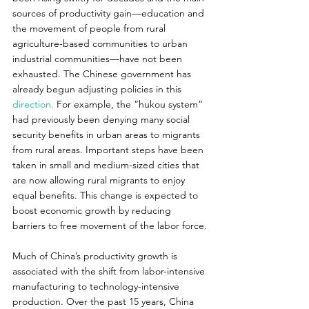
sources of productivity gain—education and 
the movement of people from rural 
agriculture-based communities to urban 
industrial communities—have not been 
exhausted. The Chinese government has 
already begun adjusting policies in this 
direction.
 For example, the “hukou system” 
had previously been denying many social 
security benefits in urban areas to migrants 
from rural areas. Important steps have been 
taken in small and medium-sized cities that 
are now allowing rural migrants to enjoy 
equal benefits. This change is expected to 
boost economic growth by reducing 
barriers to free movement of the labor force.
Much of China’s productivity growth is 
associated with the shift from labor-intensive 
manufacturing to technology-intensive 
production. Over the past 15 years, China 