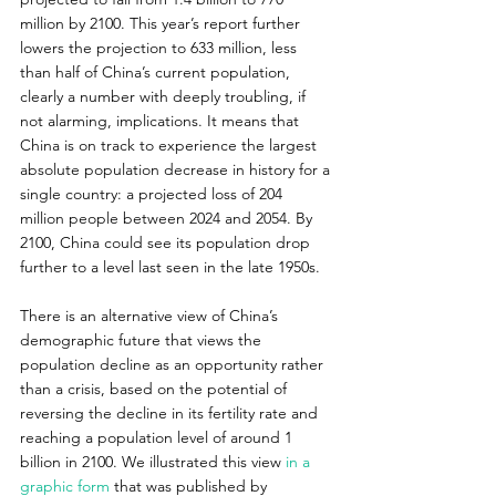
million by 2100. This year’s report further 
lowers the projection to 633 million, less 
than half of China’s current population, 
clearly a number with deeply troubling, if 
not alarming, implications. It means that 
China is on track to experience the largest 
absolute population decrease in history for a 
single country: a projected loss of 204 
million people between 2024 and 2054. By 
2100, China could see its population drop 
further to a level last seen in the late 1950s.
There is an alternative view of China’s 
demographic future that views the 
population decline as an opportunity rather 
than a crisis, based on the potential of 
reversing the decline in its fertility rate and 
reaching a population level of around 1 
billion in 2100. We illustrated this view 
in a 
graphic form
 that was published by 