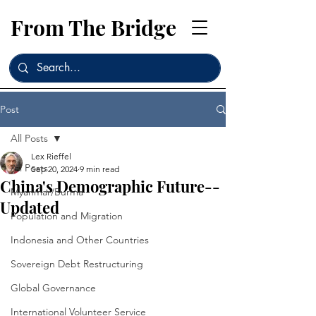
From The Bridge
Post
All Posts
Lex Rieffel
All Posts
Sep 20, 2024
9 min read
China's Demographic Future--
Myanmar/Burma
Updated
Population and Migration
Indonesia and Other Countries
Sovereign Debt Restructuring
Global Governance
International Volunteer Service