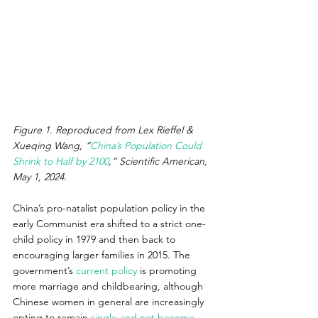
Figure 1. Reproduced from Lex Rieffel & 
Xueqing Wang, “
China’s Population Could 
Shrink to Half by 2100
,” Scientific American, 
May 1, 2024. 
China’s pro-natalist population policy in the 
early Communist era shifted to a strict one-
child policy in 1979 and then back to 
encouraging larger families in 2015. The 
government’s 
current policy
 is promoting 
more marriage and childbearing, although 
Chinese women in general are increasingly 
opting to remain 
single and not become 