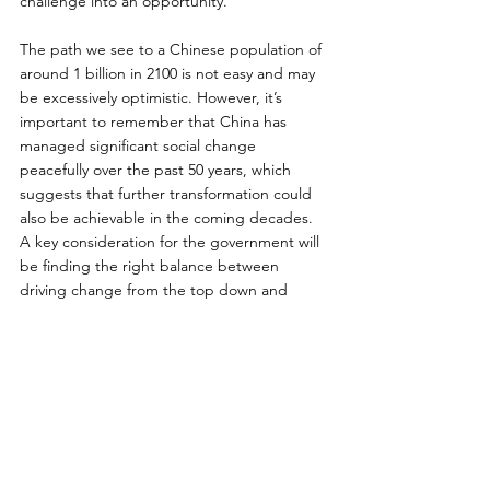
challenge into an opportunity.
The path we see to a Chinese population of 
around 1 billion in 2100 is not easy and may 
be excessively optimistic. However, it’s 
important to remember that China has 
managed significant social change 
peacefully over the past 50 years, which 
suggests that further transformation could 
also be achievable in the coming decades. 
A key consideration for the government will 
be finding the right balance between 
driving change from the top down and 
fostering it organically from the bottom up. 
Fortunately, the policy adjustments needed 
to address the demographic challenges of a 
declining population can be introduced 
gradually. Countries in this position have 
decades to experiment and adapt as they 
iterate toward smaller and sustainable levels.