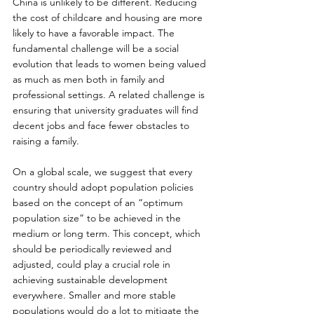
China is unlikely to be different. Reducing 
the cost of childcare and housing are more 
likely to have a favorable impact. The 
fundamental challenge will be a social 
evolution that leads to women being valued 
as much as men both in family and 
professional settings. A related challenge is 
ensuring that university graduates will find 
decent jobs and face fewer obstacles to 
raising a family.
On a global scale, we suggest that every 
country should adopt population policies 
based on the concept of an “optimum 
population size” to be achieved in the 
medium or long term. This concept, which 
should be periodically reviewed and 
adjusted, could play a crucial role in 
achieving sustainable development 
everywhere. Smaller and more stable 
populations would do a lot to mitigate the 