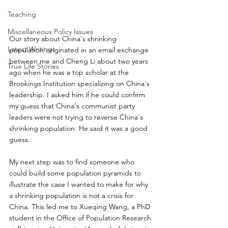
Teaching
Miscellaneous Policy Issues
Our story about China's shrinking 
Latest Writings
population originated in an email exchange 
between me and Cheng Li about two years 
True Life Stories
ago when he was a top scholar at the 
Brookings Institution specializing on China's 
leadership. I asked him if he could confirm 
my guess that China's communist party 
leaders were not trying to reverse China's 
shrinking population. He said it was a good 
guess. 
My next step was to find someone who 
could build some population pyramids to 
illustrate the case I wanted to make for why 
a shrinking population is not a crisis for 
China. This led me to Xueqing Wang, a PhD 
student in the Office of Population Research 