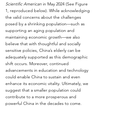
Scientific American
 in May 2024 (See Figure 
1, reproduced below). While acknowledging 
the valid concerns about the challenges 
posed by a shrinking population—such as 
supporting an aging population and 
maintaining economic growth—we also 
believe that with thoughtful and socially 
sensitive policies, China’s elderly can be 
adequately supported as this demographic 
shift occurs. Moreover, continued 
advancements in education and technology 
could enable China to sustain and even 
enhance its economic vitality. Ultimately, we 
suggest that a smaller population could 
contribute to a more prosperous and 
powerful China in the decades to come.